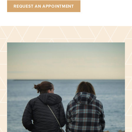
REQUEST AN APPOINTMENT