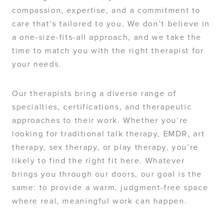
compassion, expertise, and a commitment to
care that’s tailored to you. We don’t believe in
a one-size-fits-all approach, and we take the
time to match you with the right therapist for
your needs.
Our therapists bring a diverse range of
specialties, certifications, and therapeutic
approaches to their work. Whether you’re
looking for traditional talk therapy, EMDR, art
therapy, sex therapy, or play therapy, you’re
likely to find the right fit here. Whatever
brings you through our doors, our goal is the
same: to provide a warm, judgment-free space
where real, meaningful work can happen.