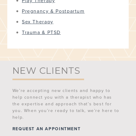
Play Therapy
Pregnancy & Postpartum
Sex Therapy
Trauma & PTSD
NEW CLIENTS
We’re accepting new clients and happy to
help connect you with a therapist who has
the expertise and approach that’s best for
you. When you’re ready to talk, we’re here to
help.
REQUEST AN APPOINTMENT