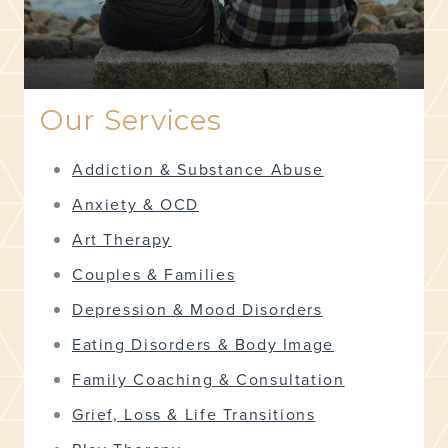
Our Services
Addiction & Substance Abuse
Anxiety & OCD
Art Therapy
Couples & Families
Depression & Mood Disorders
Eating Disorders & Body Image
Family Coaching & Consultation
Grief, Loss & Life Transitions