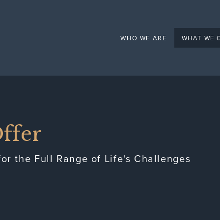
Mental Health
WHO WE ARE
WHAT WE 
ffer
or the Full Range of Life's Challenges