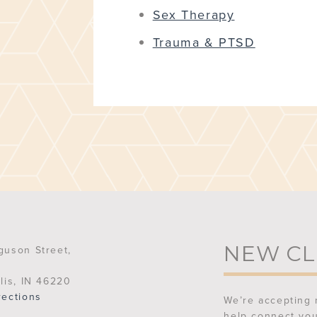
Sex Therapy
Trauma & PTSD
NEW CL
guson Street,
lis, IN 46220
rections
We’re accepting 
help connect you