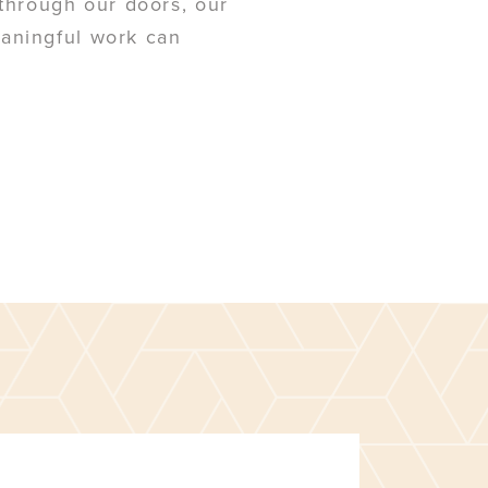
u through our doors, our
eaningful work can