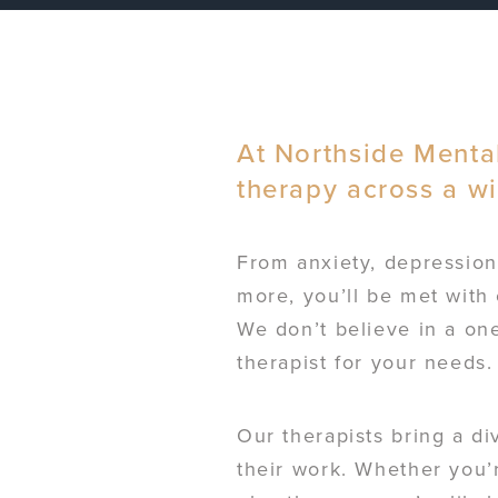
At Northside Mental
therapy across a w
From anxiety, depression,
more, you’ll be met with 
We don’t believe in a one
therapist for your needs.
Our therapists bring a di
their work. Whether you’r