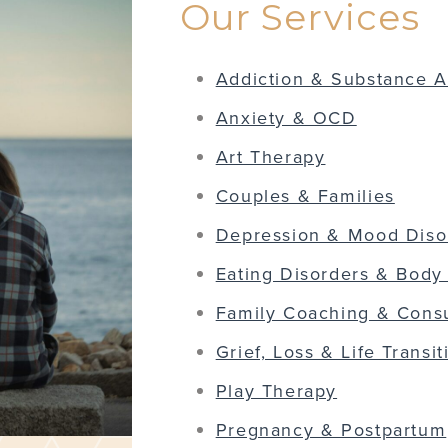
Our Services
Addiction & Substance 
Anxiety & OCD
Art Therapy
Couples & Families
Depression & Mood Diso
Eating Disorders & Body
Family Coaching & Consu
Grief, Loss & Life Transit
Play Therapy
Pregnancy & Postpartum