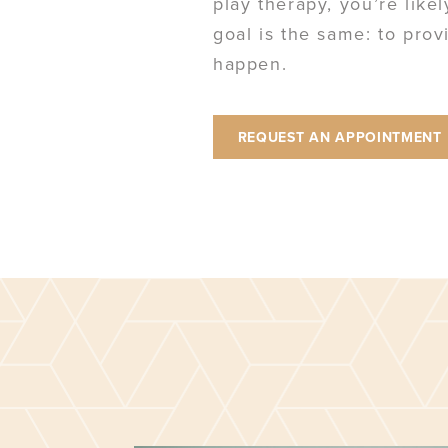
play therapy, you’re like
goal is the same: to pro
happen.
REQUEST AN APPOINTMENT