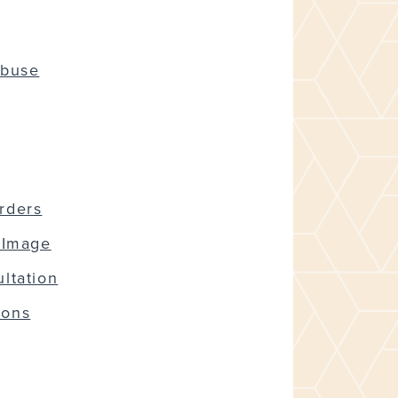
Abuse
rders
 Image
ltation
ions