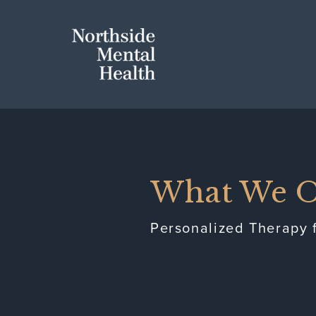
Skip to Main Content
Northside 
What We O
Personalized Therapy f