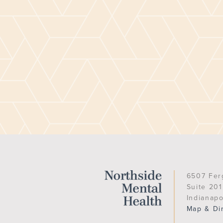
6507 Fer
Suite 201
Indianapo
Map & Di