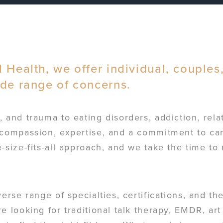
 Health, we offer individual, couples
ide range of concerns.
 and trauma to eating disorders, addiction, rela
compassion, expertise, and a commitment to care
-size-fits-all approach, and we take the time to
verse range of specialties, certifications, and t
e looking for traditional talk therapy, EMDR, art