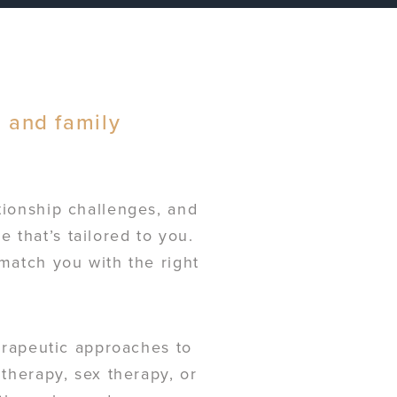
, and family
tionship challenges, and
 that’s tailored to you.
 match you with the right
herapeutic approaches to
 therapy, sex therapy, or