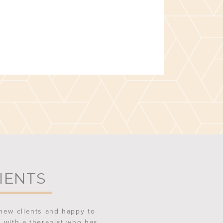
IENTS
new clients and happy to
 with a therapist who has