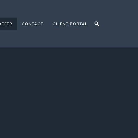
OFFER
CONTACT
CLIENT PORTAL