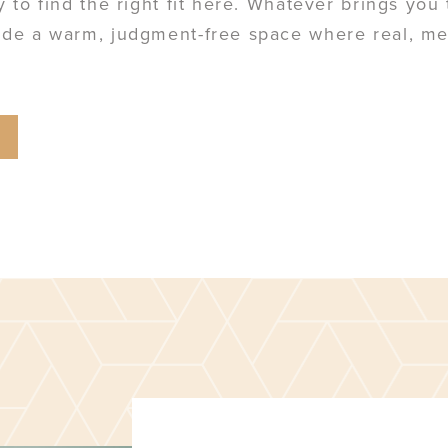
ly to find the right fit here. Whatever brings yo
vide a warm, judgment-free space where real, m