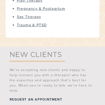
Play Therapy
Pregnancy & Postpartum
Sex Therapy
Trauma & PTSD
NEW CLIENTS
We’re accepting new clients and happy to
help connect you with a therapist who has
the expertise and approach that’s best for
you. When you’re ready to talk, we’re here to
help.
REQUEST AN APPOINTMENT