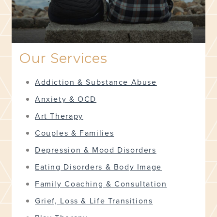
Our Services
Addiction & Substance Abuse
Anxiety & OCD
Art Therapy
Couples & Families
Depression & Mood Disorders
Eating Disorders & Body Image
Family Coaching & Consultation
Grief, Loss & Life Transitions