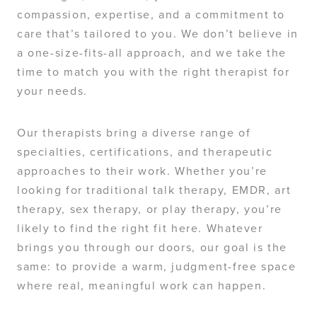
compassion, expertise, and a commitment to
care that’s tailored to you. We don’t believe in
a one-size-fits-all approach, and we take the
time to match you with the right therapist for
your needs.
Our therapists bring a diverse range of
specialties, certifications, and therapeutic
approaches to their work. Whether you’re
looking for traditional talk therapy, EMDR, art
therapy, sex therapy, or play therapy, you’re
likely to find the right fit here. Whatever
brings you through our doors, our goal is the
same: to provide a warm, judgment-free space
where real, meaningful work can happen.