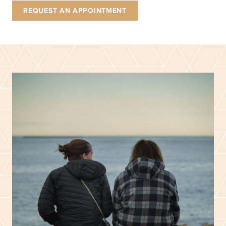
REQUEST AN APPOINTMENT