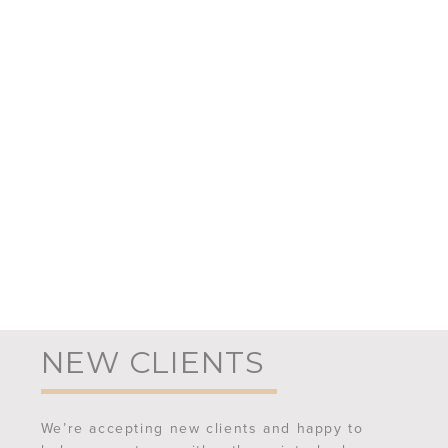
NEW CLIENTS
We’re accepting new clients and happy to