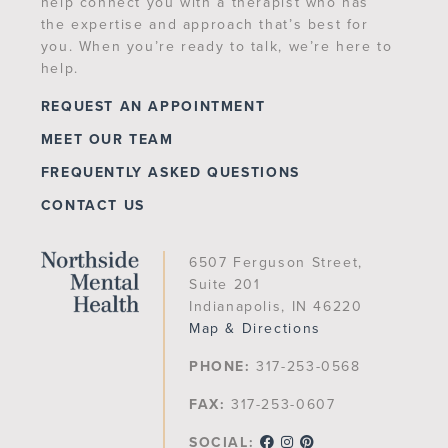
help connect you with a therapist who has
the expertise and approach that’s best for
you. When you’re ready to talk, we’re here to
help.
REQUEST AN APPOINTMENT
MEET OUR TEAM
FREQUENTLY ASKED QUESTIONS
CONTACT US
6507 Ferguson Street,
Suite 201
Indianapolis, IN 46220
Map & Directions
PHONE:
317-253-0568
FAX:
317-253-0607
SOCIAL: