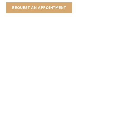
REQUEST AN APPOINTMENT