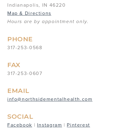
Indianapolis, IN 46220
Map & Directions
Hours are by appointment only.
PHONE
317-253-0568
FAX
317-253-0607
EMAIL
info@northsidementalhealth.com
SOCIAL
Facebook
|
Instagram
|
Pinterest