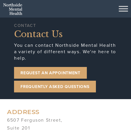
Skip to Main Content
CONTACT
Contact Us
You can contact Northside Mental Health
a variety of different ways. We're here to
help.
REQUEST AN APPOINTMENT
FREQUENTLY ASKED QUESTIONS
ADDRESS
6507 Ferguson Street,
Suite 201