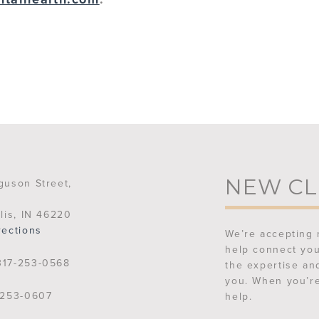
NEW CL
guson Street,
lis, IN 46220
rections
We’re accepting 
help connect you
17-253-0568
the expertise an
you. When you’re
253-0607
help.