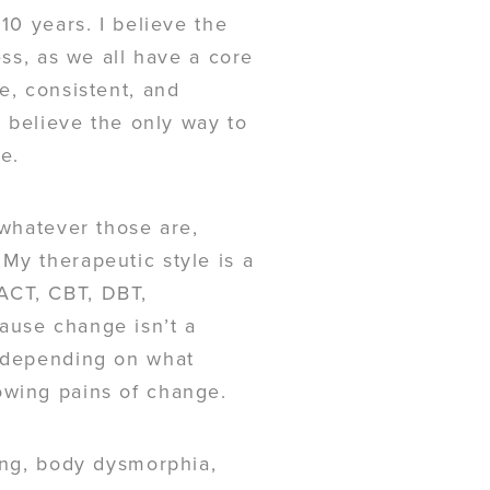
10 years. I believe the
ess, as we all have a core
e, consistent, and
I believe the only way to
ce.
 whatever those are,
My therapeutic style is a
ACT, CBT, DBT,
ause change isn’t a
s depending on what
owing pains of change.
ting, body dysmorphia,