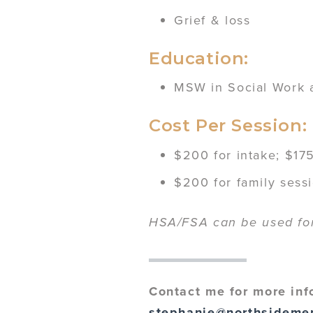
Grief & loss
Education:
MSW in Social Work at
Cost Per Session:
$200 for intake; $175
$200 for family sess
HSA/FSA can be used for 
Contact me for more inf
stephanie@northsideme