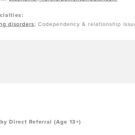
cialties:
ing disorders
; Codependency & relationship iss
y Direct Referral (Age 13+)