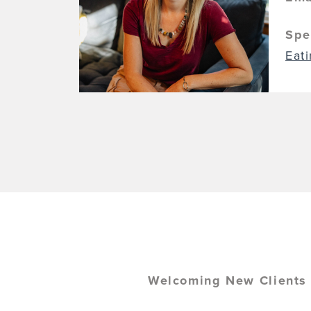
Spe
Eat
Welcoming New Clients b