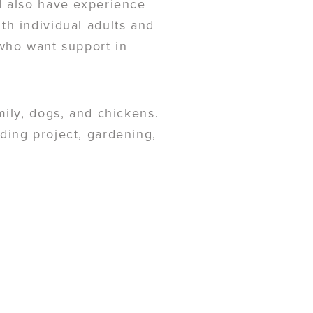
I also have experience
th individual adults and
 who want support in
mily, dogs, and chickens.
ding project, gardening,