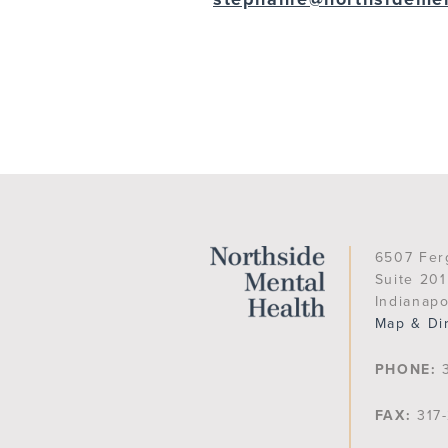
6507 Fer
Suite 201
Indianapo
Map & Di
PHONE:
3
FAX:
317-