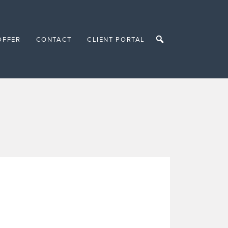
OFFER
CONTACT
CLIENT PORTAL