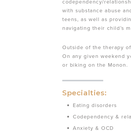
codependency/relationshi
with substance abuse and
teens, as well as provid
navigating their child’s 
Outside of the therapy of
On any given weekend you
or biking on the Monon.
Specialties:
Eating disorders
Codependency & rela
Anxiety & OCD