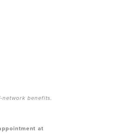
-network benefits.
 appointment at