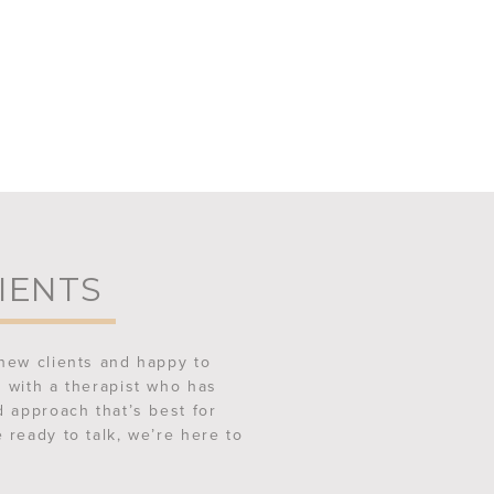
IENTS
new clients and happy to
 with a therapist who has
d approach that’s best for
 ready to talk, we’re here to