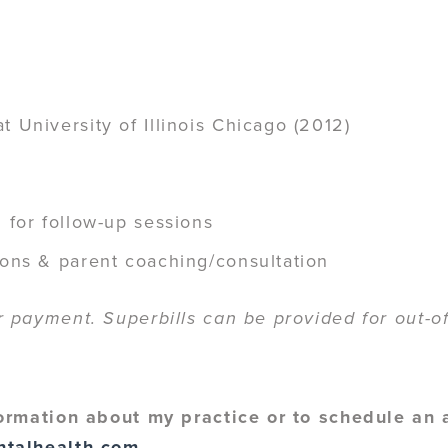
 University of Illinois Chicago (2012)
 for follow-up sessions
ions & parent coaching/consultation
payment. Superbills can be provided for out-of
ormation about my practice or to schedule an
ntalhealth.com
.