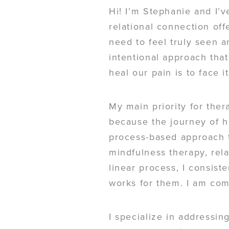
Hi! I’m Stephanie and I’v
relational connection off
need to feel truly seen a
intentional approach that
heal our pain is to face i
My main priority for ther
because the journey of h
process-based approach t
mindfulness therapy, rel
linear process, I consis
works for them. I am com
I specialize in addressin