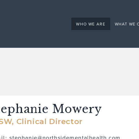
Mental Health
WHO WE ARE
WHAT WE 
tephanie Mowery
SW, Clinical Director
il:
stephanie@northsidementalhealth.com