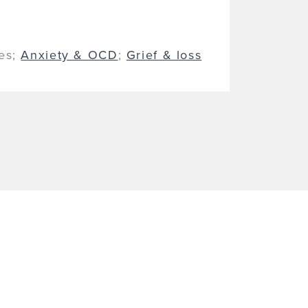
ues;
Anxiety & OCD
;
Grief & loss