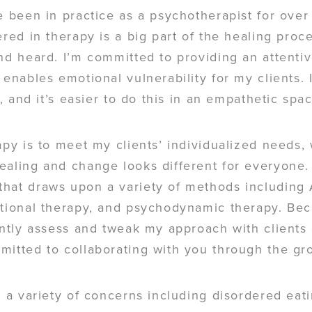
e been in practice as a psychotherapist for over 
ered in therapy is a big part of the healing proc
nd heard. I’m committed to providing an attentiv
 enables emotional vulnerability for my clients. 
t, and it’s easier to do this in an empathetic spa
apy is to meet my clients’ individualized needs,
ealing and change looks different for everyone. 
hat draws upon a variety of methods including 
ational therapy, and psychodynamic therapy. Bec
tently assess and tweak my approach with client
mitted to collaborating with you through the gr
g a variety of concerns including disordered ea