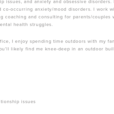
p issues, and anxiety and obsessive disorders. 
 co-occurring anxiety/mood disorders. I work wi
ing coaching and consulting for parents/couples
mental health struggles.
fice, I enjoy spending time outdoors with my fa
’ll likely find me knee-deep in an outdoor buil
tionship issues