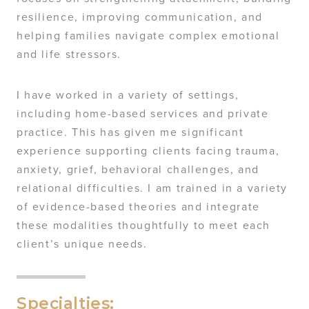
resilience, improving communication, and
helping families navigate complex emotional
and life stressors.
I have worked in a variety of settings,
including home-based services and private
practice. This has given me significant
experience supporting clients facing trauma,
anxiety, grief, behavioral challenges, and
relational difficulties. I am trained in a variety
of evidence-based theories and integrate
these modalities thoughtfully to meet each
client’s unique needs.
Specialties: