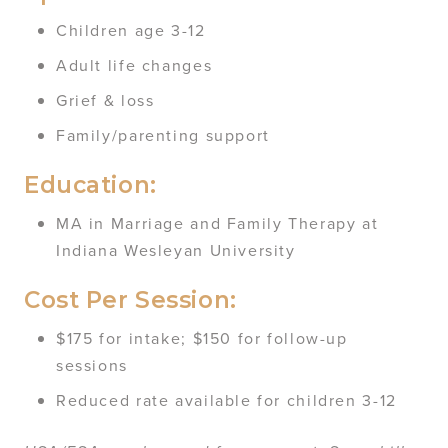
Children age 3-12
Adult life changes
Grief & loss
Family/parenting support
Education:
MA in Marriage and Family Therapy at
Indiana Wesleyan University
Cost Per Session:
$175 for intake; $150 for follow-up
sessions
Reduced rate available for children 3-12