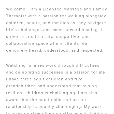
Welcome. I am a Licensed Marriage and Family
Therapist with a passion for walking alongside
children, adults, and families as they navigate
life’s challenges and move toward healing. I
strive to create a safe, supportive, and
collaborative space where clients feel
genuinely heard, understood, and respected.
Watching families work through difficulties
and celebrating successes is a passion for me.
I have three adult children and five
grandchildren and understand that raising
resilient children is challenging. I am also
aware that the adult child and parent
relationship is equally challenging. My work
focuses on strengthening attachment, building