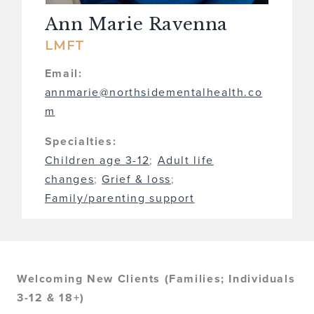
Ann Marie Ravenna
LMFT
Email:
annmarie@northsidementalhealth.co
m
Specialties:
Children age 3-12
;
Adult life
changes
;
Grief & loss
;
Family/parenting support
Welcoming New Clients (Families; Individuals
3-12 & 18+)