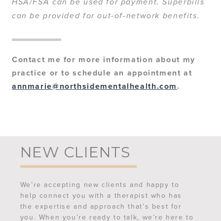
HSA/FSA can be used for payment. Superbills
can be provided for out-of-network benefits.
Contact me for more information about my
practice or to schedule an appointment at
annmarie@northsidementalhealth.com
.
NEW CLIENTS
We’re accepting new clients and happy to
help connect you with a therapist who has
the expertise and approach that’s best for
you. When you’re ready to talk, we’re here to