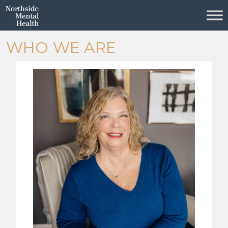
Skip to Main Content
WHO WE ARE