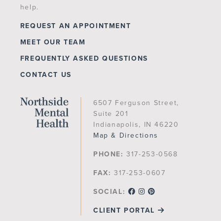
help.
REQUEST AN APPOINTMENT
MEET OUR TEAM
FREQUENTLY ASKED QUESTIONS
CONTACT US
6507 Ferguson Street,
Suite 201
Indianapolis, IN 46220
Map & Directions
PHONE:
317-253-0568
FAX:
317-253-0607
SOCIAL:
CLIENT PORTAL