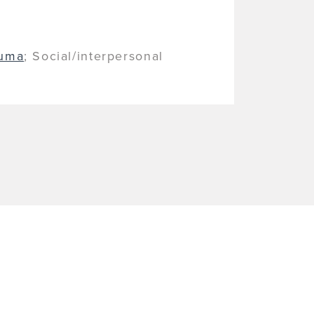
auma
; Social/interpersonal