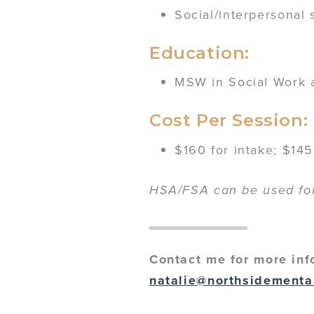
Social/interpersonal 
Education:
MSW in Social Work a
Cost Per Session:
$160 for intake; $145
HSA/FSA can be used for 
Contact me for more inf
natalie@northsidementa