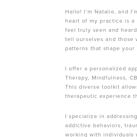
Hello! I’m Natalie, and I’
heart of my practice is 
feel truly seen and heard
tell ourselves and those
patterns that shape your 
I offer a personalized ap
Therapy, Mindfulness, CB
This diverse toolkit allo
therapeutic experience th
I specialize in addressin
addictive behaviors, trau
working with individuals