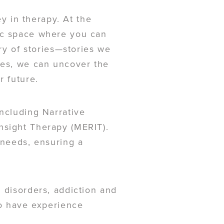
ey in therapy. At the
tic space where you can
try of stories—stories we
ves, we can uncover the
r future.
including Narrative
nsight Therapy (MERIT).
 needs, ensuring a
 disorders, addiction and
so have experience