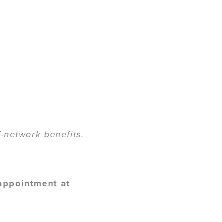
-network benefits.
 appointment at