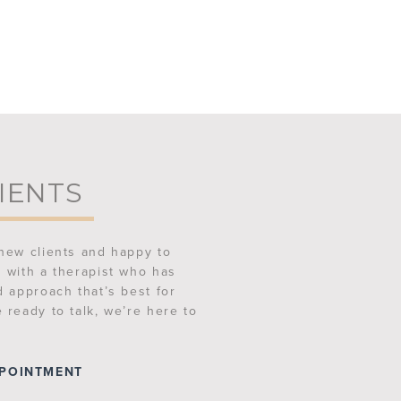
IENTS
new clients and happy to
 with a therapist who has
d approach that’s best for
 ready to talk, we’re here to
PPOINTMENT