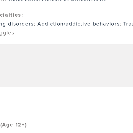
cialties:
ing disorders
;
Addiction/addictive behaviors
;
Tr
uggles
(Age 12+)