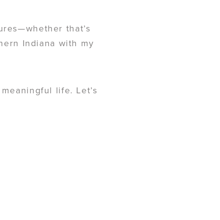
tures—whether that’s
thern Indiana with my
meaningful life. Let’s