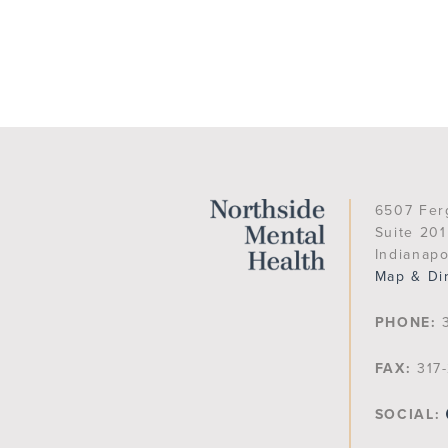
6507 Fer
Suite 201
Indianapo
Map & Di
PHONE:
3
FAX:
317-
SOCIAL: