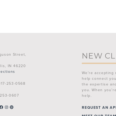
NEW CL
guson Street,
lis, IN 46220
rections
We’re accepting 
help connect you
17-253-0568
the expertise an
you. When you’re
253-0607
help.
REQUEST AN A