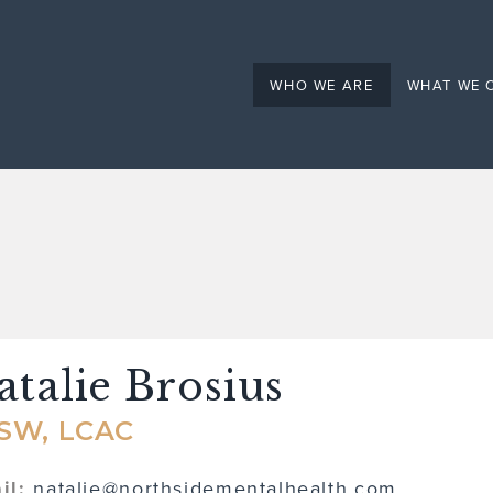
Mental Health
WHO WE ARE
WHAT WE 
atalie Brosius
SW, LCAC
il:
natalie@northsidementalhealth.com