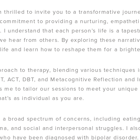
m thrilled to invite you to a transformative journ
a commitment to providing a nurturing, empathe
. I understand that each person’s life is a tapes
 we hear from others. By exploring these narrati
life and learn how to reshape them for a brighte
proach to therapy, blending various techniques 
T, ACT, DBT, and Metacognitive Reflection and I
ws me to tailor our sessions to meet your unique
at’s as individual as you are.
g a broad spectrum of concerns, including eating
ma, and social and interpersonal struggles. I al
 who have been diagnosed with bipolar disorder.