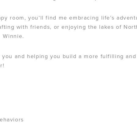
apy room, you’ll find me embracing life’s adven
afting with friends, or enjoying the lakes of Nor
, Winnie.
 you and helping you build a more fulfilling and 
r!
behaviors