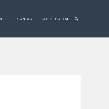
OFFER
CONTACT
CLIENT PORTAL