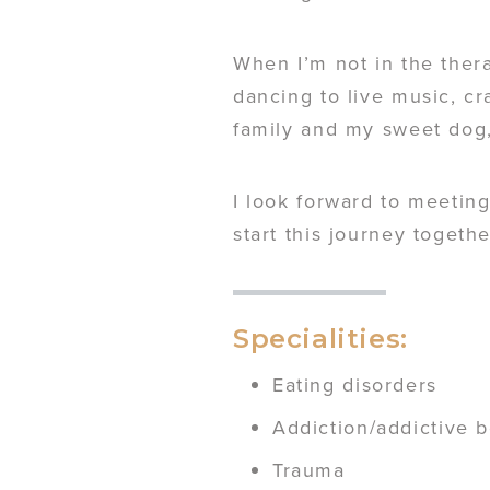
When I’m not in the ther
dancing to live music, cr
family and my sweet dog
I look forward to meeting
start this journey togethe
Specialities:
Eating disorders
Addiction/addictive 
Trauma