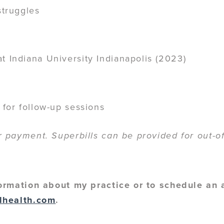
struggles
t Indiana University Indianapolis (2023)
 for follow-up sessions
payment. Superbills can be provided for out-of
ormation about my practice or to schedule an
lhealth.com
.