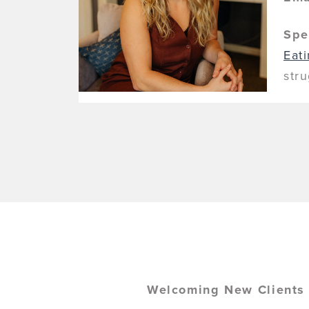
Spe
Eat
str
Welcoming New Clients 