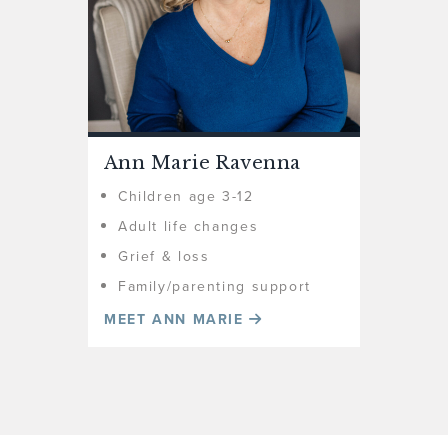
Ann Marie Ravenna
Children age 3-12
Adult life changes
Grief & loss
Family/parenting support
MEET ANN MARIE