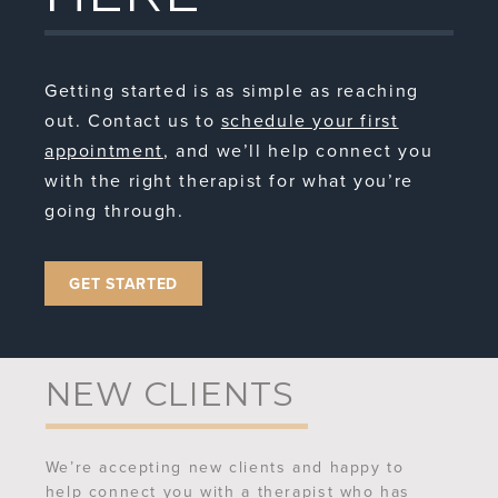
Getting started is as simple as reaching
out. Contact us to
schedule your first
appointment
, and we’ll help connect you
with the right therapist for what you’re
going through.
GET STARTED
NEW CLIENTS
We’re accepting new clients and happy to
help connect you with a therapist who has