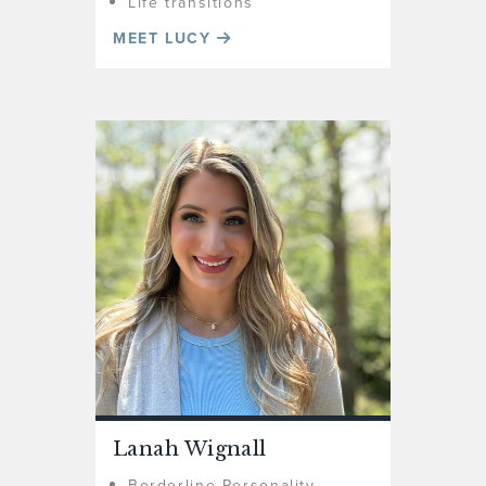
Life transitions
MEET LUCY
Lanah Wignall
Borderline Personality