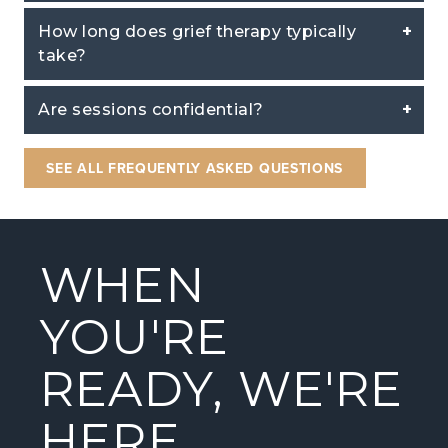
How long does grief therapy typically
take?
Are sessions confidential?
SEE ALL FREQUENTLY ASKED QUESTIONS
WHEN
YOU'RE
READY, WE'RE
HERE