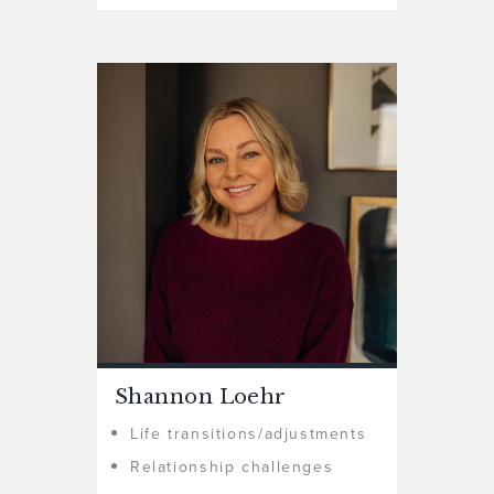
Shannon Loehr
Life transitions/adjustments
Relationship challenges