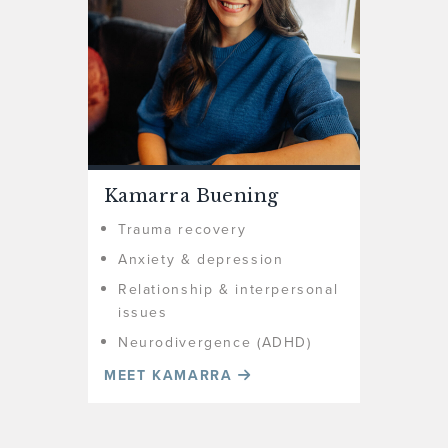
Kamarra Buening
Trauma recovery
Anxiety & depression
Relationship & interpersonal
issues
Neurodivergence (ADHD)
MEET KAMARRA