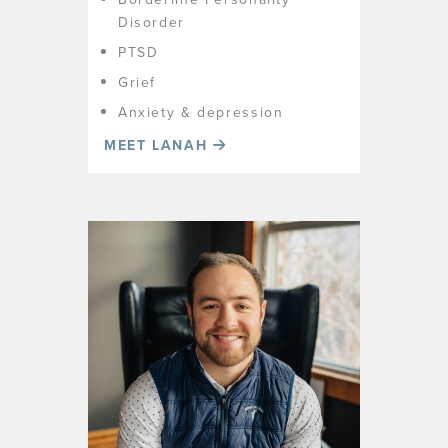
Disorder
PTSD
Grief
Anxiety & depression
MEET LANAH