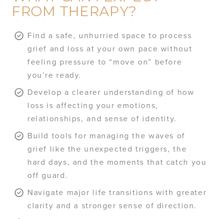
FROM THERAPY?
Find a safe, unhurried space to process
grief and loss at your own pace without
feeling pressure to “move on” before
you’re ready.
Develop a clearer understanding of how
loss is affecting your emotions,
relationships, and sense of identity.
Build tools for managing the waves of
grief like the unexpected triggers, the
hard days, and the moments that catch you
off guard.
Navigate major life transitions with greater
clarity and a stronger sense of direction.