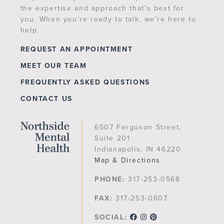
the expertise and approach that’s best for
you. When you’re ready to talk, we’re here to
help.
REQUEST AN APPOINTMENT
MEET OUR TEAM
FREQUENTLY ASKED QUESTIONS
CONTACT US
6507 Ferguson Street,
Suite 201
Indianapolis, IN 46220
Map & Directions
PHONE:
317-253-0568
FAX:
317-253-0607
SOCIAL: