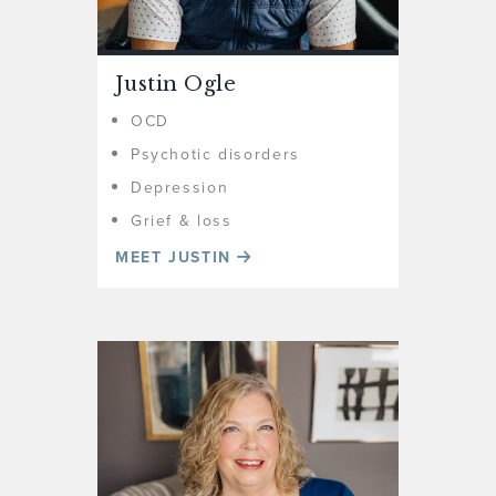
Justin Ogle
OCD
Psychotic disorders
Depression
Grief & loss
MEET JUSTIN