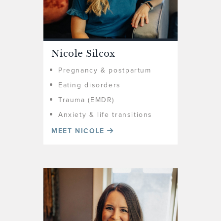
Nicole Silcox
Pregnancy & postpartum
Eating disorders
Trauma (EMDR)
Anxiety & life transitions
MEET NICOLE