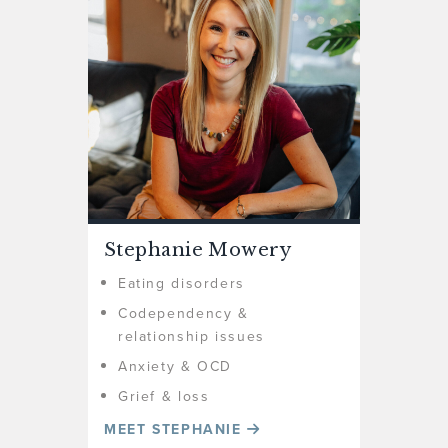
Stephanie Mowery
Eating disorders
Codependency &
relationship issues
Anxiety & OCD
Grief & loss
MEET STEPHANIE