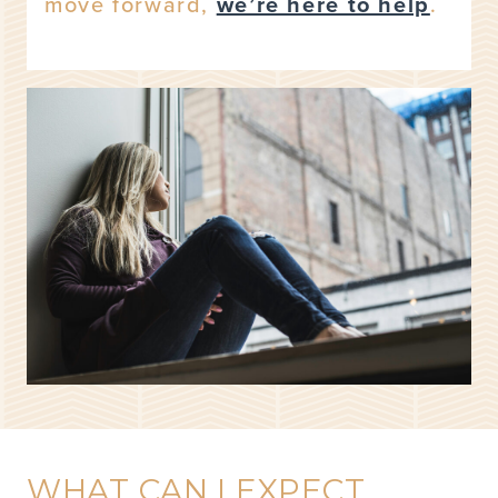
move forward,
we’re here to help
.
WHAT CAN I EXPECT