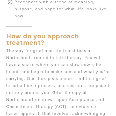
Reconnect with a sense of meaning,
purpose, and hope for what life looks like
now.
How do you approach
treatment?
Therapy for grief and life transitions at
Northside is rooted in talk therapy. You will
have a space where you can slow down, be
heard, and begin to make sense of what you’re
carrying. Our therapists understand that grief
is not a linear process, and sessions are paced
entirely around you. Grief therapy at
Northside often draws upon Acceptance and
Commitment Therapy (ACT), an evidence-
based approach that involves acknowledging