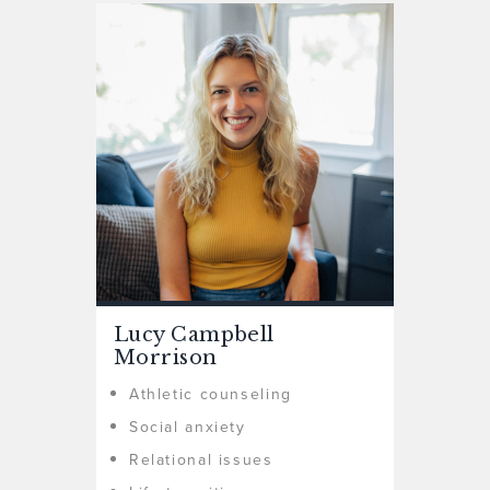
Lucy Campbell
Morrison
Athletic counseling
Social anxiety
Relational issues