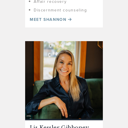
Affair recovery
Discernment counseling
MEET SHANNON
Lis Kessler Gibboney