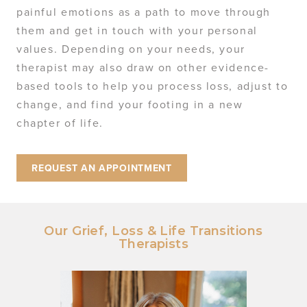
painful emotions as a path to move through
them and get in touch with your personal
values. Depending on your needs, your
therapist may also draw on other evidence-
based tools to help you process loss, adjust to
change, and find your footing in a new
chapter of life.
REQUEST AN APPOINTMENT
Our Grief, Loss & Life Transitions
Therapists