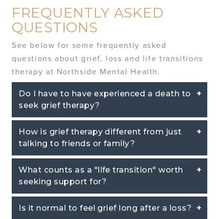
FREQUENTLY ASKED
QUESTIONS
See below for some frequently asked
questions about grief, loss and life transitions
therapy at Northside Mental Health.
Do I have to have experienced a death to
seek grief therapy?
How is grief therapy different from just
talking to friends or family?
What counts as a "life transition" worth
seeking support for?
Is it normal to feel grief long after a loss?