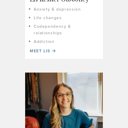
Anxiety & depression
Life changes
Codependency &
relationships
Addiction
MEET LIS