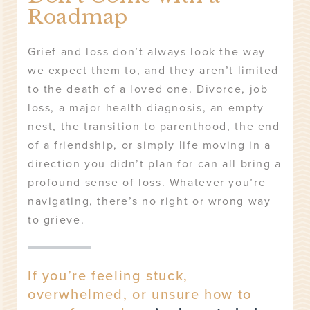
Roadmap
Grief and loss don’t always look the way
we expect them to, and they aren’t limited
to the death of a loved one. Divorce, job
loss, a major health diagnosis, an empty
nest, the transition to parenthood, the end
of a friendship, or simply life moving in a
direction you didn’t plan for can all bring a
profound sense of loss. Whatever you’re
navigating, there’s no right or wrong way
to grieve.
If you’re feeling stuck,
overwhelmed, or unsure how to