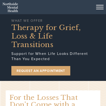
Skip to Main Content
WHAT WE OFFER
Therapy for Grief,
Loss & Life
Transitions
Support for When Life Looks Different
Than You Expected
REQUEST AN APPOINTMENT
For the Losses That
Don't Come with a