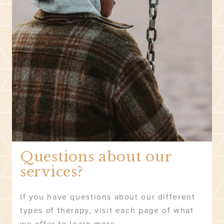
Questions about our
services?
If you have questions about our different
types of therapy, visit each page of what
we offer to learn more.