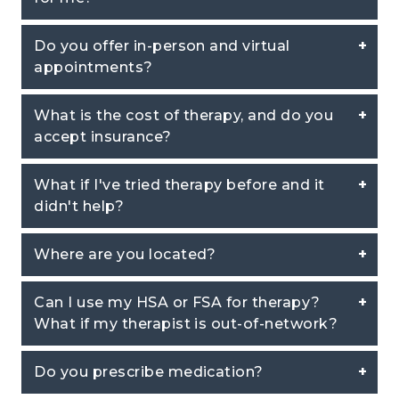
Do you offer in-person and virtual
appointments?
What is the cost of therapy, and do you
accept insurance?
What if I've tried therapy before and it
didn't help?
Where are you located?
Can I use my HSA or FSA for therapy?
What if my therapist is out-of-network?
Do you prescribe medication?