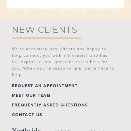
NEW CLIENTS
We’re accepting new clients and happy to
help connect you with a therapist who has
the expertise and approach that’s best for
you. When you’re ready to talk, we’re here to
help.
REQUEST AN APPOINTMENT
MEET OUR TEAM
FREQUENTLY ASKED QUESTIONS
CONTACT US