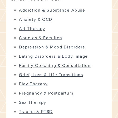
Addiction & Substance Abuse
Anxiety & OCD
Art Therapy
Couples & Families
Depression & Mood Disorders
Eating Disorders & Body Image
Family Coaching & Consultation
Grief, Loss & Life Transitions
Play Therapy
Pregnancy & Postpartum
Sex Therapy
Trauma & PTSD