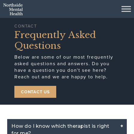
Skip to Main Content
CONTACT
Frequently Asked
Questions
Below are some of our most frequently
asked questions and answers. Do you
have a question you don't see here?
Reach out and we are happy to help.
CONTACT US
How do I know which therapist is right
for me?