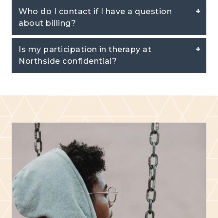
Who do I contact if I have a question
about billing?
Is my participation in therapy at
Northside confidential?