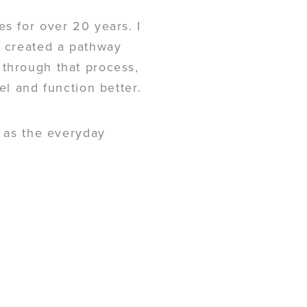
es for over 20 years. I
e created a pathway
 through that process,
el and function better.
l as the everyday