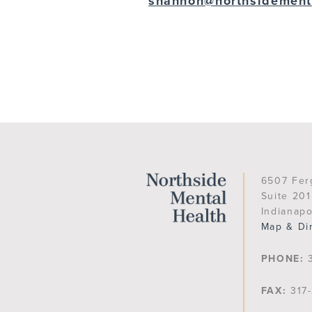
shannon@northsidement
6507 Fer
Suite 201
Indianapo
Map & Di
PHONE:
3
FAX:
317-