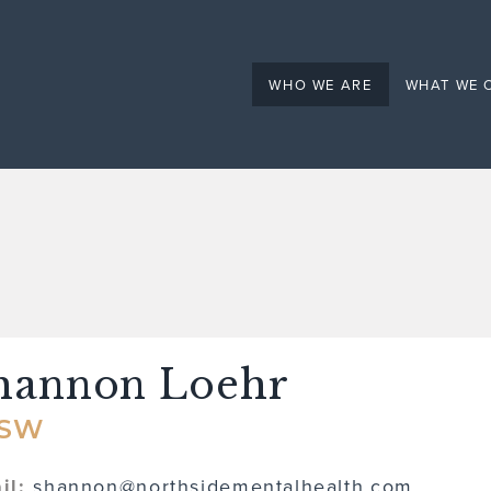
Mental Health
WHO WE ARE
WHAT WE 
hannon Loehr
CSW
il:
shannon@northsidementalhealth.com