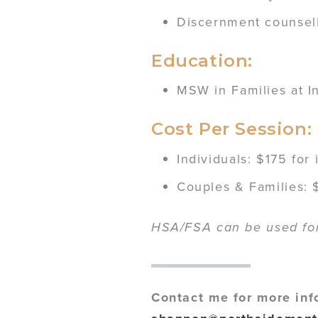
Discernment counsel
Education:
MSW in Families at I
Cost Per Session:
Individuals: $175 for
Couples & Families: $
HSA/FSA can be used for 
Contact me for more inf