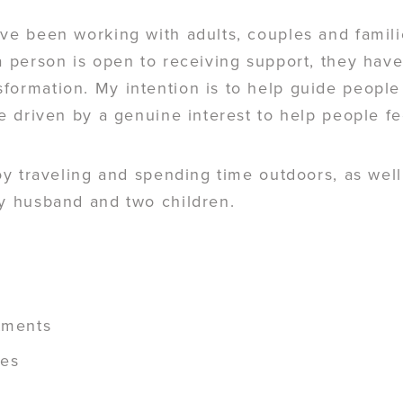
ve been working with adults, couples and famili
 a person is open to receiving support, they hav
formation. My intention is to help guide people
re driven by a genuine interest to help people fe
joy traveling and spending time outdoors, as wel
my husband and two children.
stments
ges