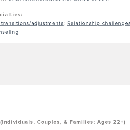
cialties:
 transitions/adjustments
;
Relationship challenge
nseling
Individuals, Couples, & Families; Ages 22+)