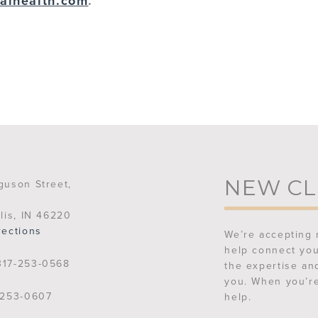
alhealth.com
.
NEW CL
guson Street,
lis, IN 46220
rections
We’re accepting 
help connect you
17-253-0568
the expertise an
you. When you’re
253-0607
help.