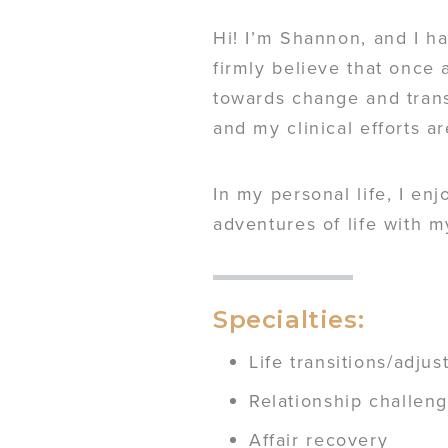
Hi! I’m Shannon, and I ha
firmly believe that once
towards change and trans
and my clinical efforts a
In my personal life, I en
adventures of life with 
Specialties:
Life transitions/adju
Relationship challen
Affair recovery