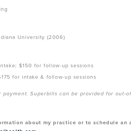
ing
ndiana University (2006)
 intake; $150 for follow-up sessions
175 for intake & follow-up sessions
payment. Superbills can be provided for out-of
ormation about my practice or to schedule an