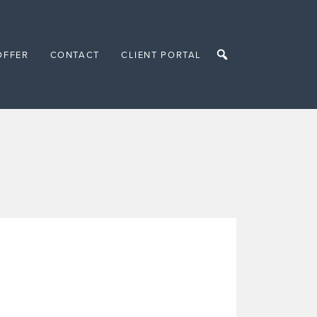
OFFER
CONTACT
CLIENT PORTAL