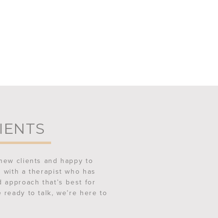
IENTS
new clients and happy to
 with a therapist who has
d approach that’s best for
 ready to talk, we’re here to