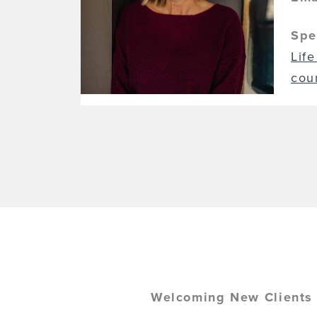
Spe
Life
cou
Welcoming New Clients (