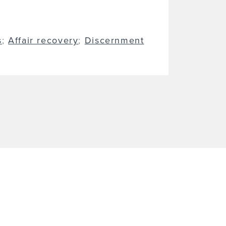
s
;
Affair recovery
;
Discernment