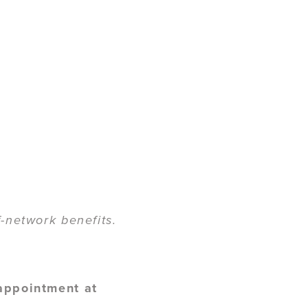
-network benefits.
 appointment at