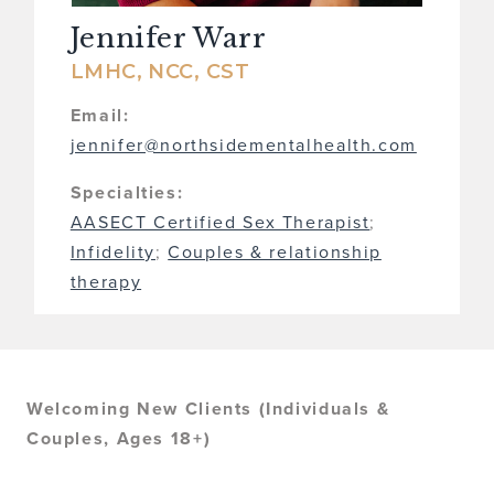
Jennifer Warr
LMHC, NCC, CST
Email:
jennifer@northsidementalhealth.com
Specialties:
AASECT Certified Sex Therapist
;
Infidelity
;
Couples & relationship
therapy
Welcoming New Clients (Individuals &
Couples, Ages 18+)