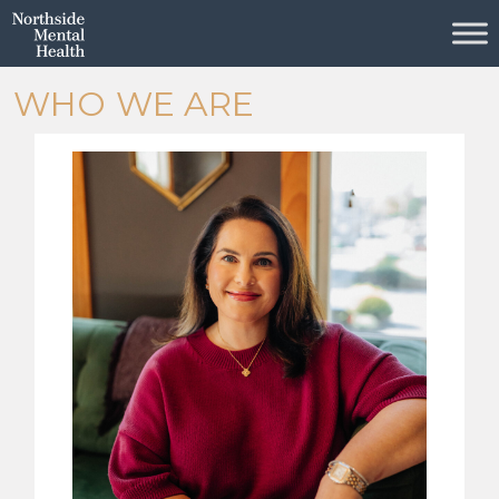
Skip to Main Content
WHO WE ARE