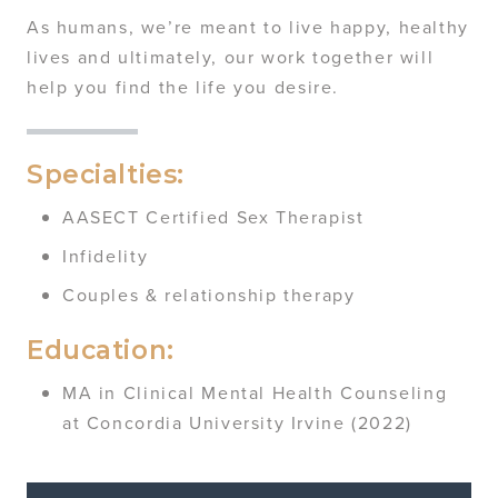
As humans, we’re meant to live happy, healthy
lives and ultimately, our work together will
help you find the life you desire.
Specialties:
AASECT Certified Sex Therapist
Infidelity
Couples & relationship therapy
Education:
MA in Clinical Mental Health Counseling
at Concordia University Irvine (2022)