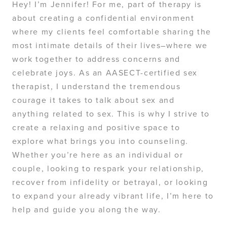
Hey! I’m Jennifer! For me, part of therapy is
about creating a confidential environment
where my clients feel comfortable sharing the
most intimate details of their lives–where we
work together to address concerns and
celebrate joys. As an AASECT-certified sex
therapist, I understand the tremendous
courage it takes to talk about sex and
anything related to sex. This is why I strive to
create a relaxing and positive space to
explore what brings you into counseling.
Whether you’re here as an individual or
couple, looking to respark your relationship,
recover from infidelity or betrayal, or looking
to expand your already vibrant life, I’m here to
help and guide you along the way.