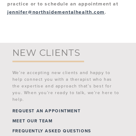
practice or to schedule an appointment at
jennifer@northsidementalhealth.com
.
NEW CLIENTS
We’re accepting new clients and happy to
help connect you with a therapist who has
the expertise and approach that’s best for
you. When you’re ready to talk, we’re here to
help.
REQUEST AN APPOINTMENT
MEET OUR TEAM
FREQUENTLY ASKED QUESTIONS