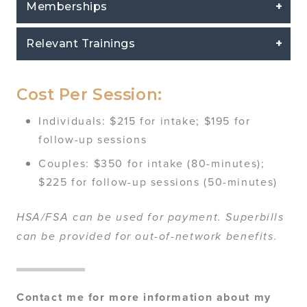
Memberships
Relevant Trainings
Cost Per Session:
Individuals: $215 for intake; $195 for
follow-up sessions
Couples: $350 for intake (80-minutes);
$225 for follow-up sessions (50-minutes)
HSA/FSA can be used for payment. Superbills
can be provided for out-of-network benefits.
Contact me for more information about my