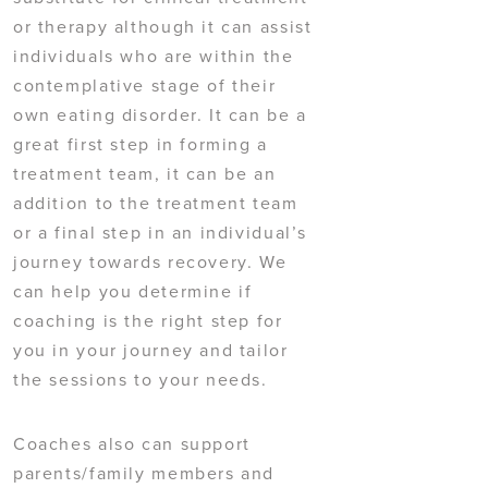
or therapy although it can assist
individuals who are within the
contemplative stage of their
own eating disorder. It can be a
great first step in forming a
treatment team, it can be an
addition to the treatment team
or a final step in an individual’s
journey towards recovery. We
can help you determine if
coaching is the right step for
you in your journey and tailor
the sessions to your needs.
Coaches also can support
parents/family members and