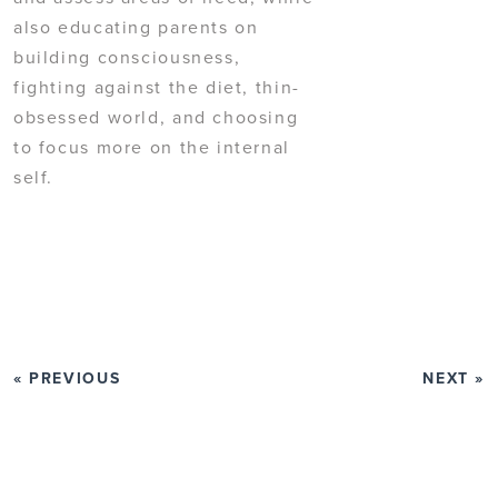
also educating parents on
building consciousness,
fighting against the diet, thin-
obsessed world, and choosing
to focus more on the internal
self.
« PREVIOUS
NEXT »