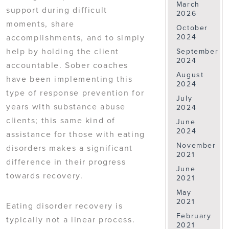
March
support during difficult
2026
moments, share
October
accomplishments, and to simply
2024
help by holding the client
September
2024
accountable. Sober coaches
August
have been implementing this
2024
type of response prevention for
July
years with substance abuse
2024
clients; this same kind of
June
2024
assistance for those with eating
November
disorders makes a significant
2021
difference in their progress
June
towards recovery.
2021
May
2021
Eating disorder recovery is
February
typically not a linear process.
2021