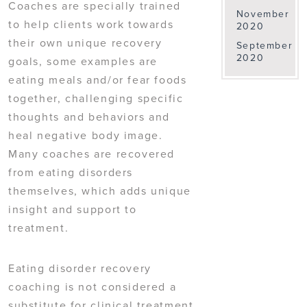
Coaches are specially trained
November
to help clients work towards
2020
their own unique recovery
September
2020
goals, some examples are
eating meals and/or fear foods
together, challenging specific
thoughts and behaviors and
heal negative body image.
Many coaches are recovered
from eating disorders
themselves, which adds unique
insight and support to
treatment.
Eating disorder recovery
coaching is not considered a
substitute for clinical treatment