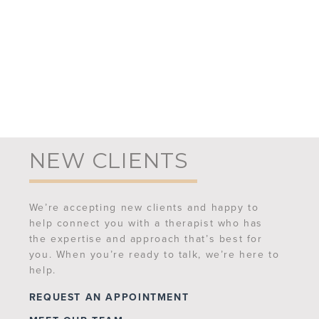
NEW CLIENTS
We’re accepting new clients and happy to
help connect you with a therapist who has
the expertise and approach that’s best for
you. When you’re ready to talk, we’re here to
help.
REQUEST AN APPOINTMENT