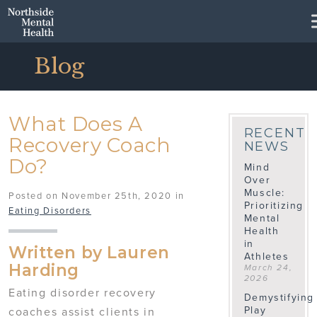
Skip to Main Content
Blog
What Does A
RECENT
Recovery Coach
NEWS
Do?
Mind
Over
Muscle:
Posted on November 25th, 2020 in
Prioritizing
Eating Disorders
Mental
Health
in
Written by Lauren
Athletes
Harding
March 24,
2026
Eating disorder recovery
Demystifying
Play
coaches assist clients in