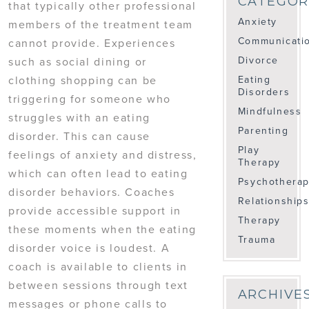
CATEGOR
that typically other professional
Anxiety
members of the treatment team
Communicati
cannot provide. Experiences
Divorce
such as social dining or
clothing shopping can be
Eating
Disorders
triggering for someone who
Mindfulness
struggles with an eating
Parenting
disorder. This can cause
Play
feelings of anxiety and distress,
Therapy
which can often lead to eating
Psychothera
disorder behaviors. Coaches
Relationship
provide accessible support in
Therapy
these moments when the eating
Trauma
disorder voice is loudest. A
coach is available to clients in
between sessions through text
ARCHIVE
messages or phone calls to