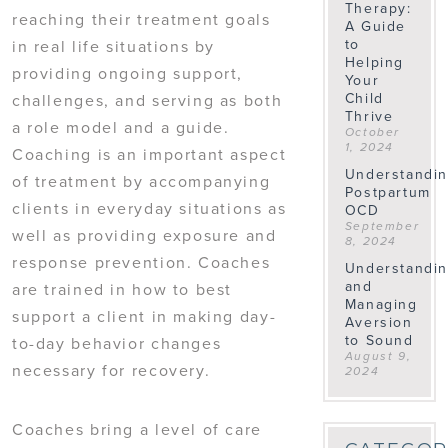
Therapy:
reaching their treatment goals
A Guide
to
in real life situations by
Helping
providing ongoing support,
Your
Child
challenges, and serving as both
Thrive
a role model and a guide.
October
1, 2024
Coaching is an important aspect
Understandi
of treatment by accompanying
Postpartum
clients in everyday situations as
OCD
September
well as providing exposure and
8, 2024
response prevention. Coaches
Understandi
and
are trained in how to best
Managing
support a client in making day-
Aversion
to Sound
to-day behavior changes
August 9,
necessary for recovery.
2024
Coaches bring a level of care