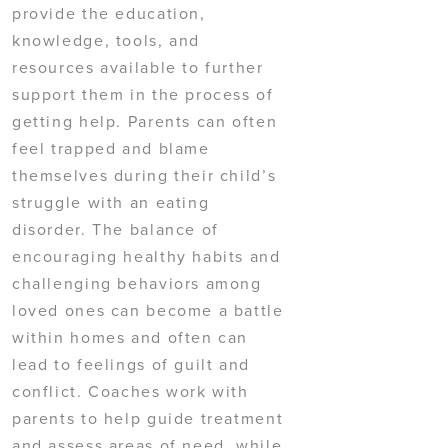
provide the education,
knowledge, tools, and
resources available to further
support them in the process of
getting help. Parents can often
feel trapped and blame
themselves during their child’s
struggle with an eating
disorder. The balance of
encouraging healthy habits and
challenging behaviors among
loved ones can become a battle
within homes and often can
lead to feelings of guilt and
conflict. Coaches work with
parents to help guide treatment
and assess areas of need, while