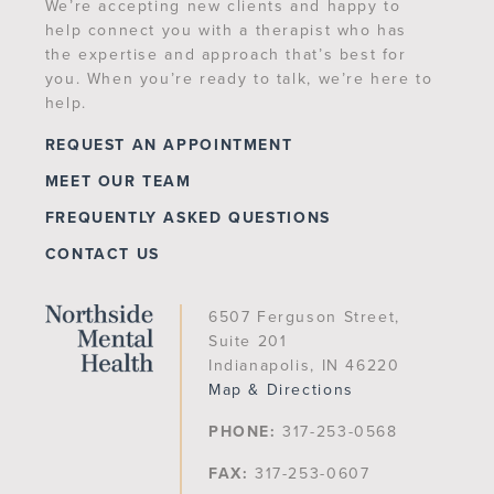
We’re accepting new clients and happy to
help connect you with a therapist who has
the expertise and approach that’s best for
you. When you’re ready to talk, we’re here to
help.
REQUEST AN APPOINTMENT
MEET OUR TEAM
FREQUENTLY ASKED QUESTIONS
CONTACT US
6507 Ferguson Street,
Suite 201
Indianapolis, IN 46220
Map & Directions
PHONE:
317-253-0568
FAX:
317-253-0607