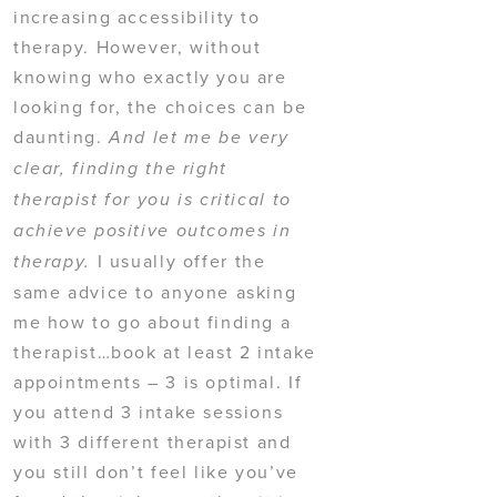
increasing accessibility to
therapy. However, without
knowing who exactly you are
looking for, the choices can be
daunting.
And let me be very
clear, finding the right
therapist for you is critical to
achieve positive outcomes in
I usually offer the
therapy.
same advice to anyone asking
me how to go about finding a
therapist…book at least 2 intake
appointments – 3 is optimal. If
you attend 3 intake sessions
with 3 different therapist and
you still don’t feel like you’ve