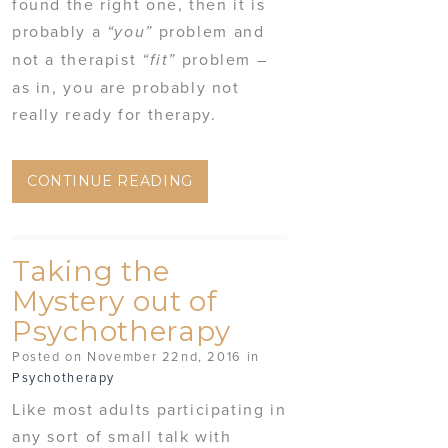
found the right one, then it is
probably a
problem and
“you”
not a therapist
problem –
“fit”
as in, you are probably not
really ready for therapy.
CONTINUE READING
Taking the
Mystery out of
Psychotherapy
Posted on November 22nd, 2016 in
Psychotherapy
Like most adults participating in
any sort of small talk with