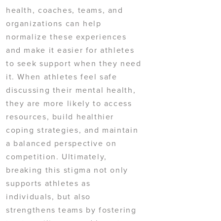
health, coaches, teams, and
organizations can help
normalize these experiences
and make it easier for athletes
to seek support when they need
it. When athletes feel safe
discussing their mental health,
they are more likely to access
resources, build healthier
coping strategies, and maintain
a balanced perspective on
competition. Ultimately,
breaking this stigma not only
supports athletes as
individuals, but also
strengthens teams by fostering