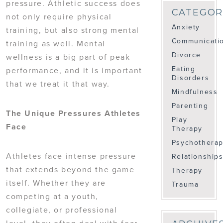
pressure. Athletic success does
CATEGOR
not only require physical
Anxiety
training, but also strong mental
Communicati
training as well. Mental
Divorce
wellness is a big part of peak
Eating
performance, and it is important
Disorders
that we treat it that way.
Mindfulness
Parenting
The Unique Pressures Athletes
Play
Face
Therapy
Psychothera
Athletes face intense pressure
Relationship
that extends beyond the game
Therapy
itself. Whether they are
Trauma
competing at a youth,
collegiate, or professional
level, they often deal with fear