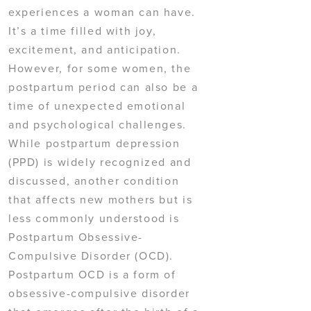
experiences a woman can have.
It’s a time filled with joy,
excitement, and anticipation.
However, for some women, the
postpartum period can also be a
time of unexpected emotional
and psychological challenges.
While postpartum depression
(PPD) is widely recognized and
discussed, another condition
that affects new mothers but is
less commonly understood is
Postpartum Obsessive-
Compulsive Disorder (OCD).
Postpartum OCD is a form of
obsessive-compulsive disorder