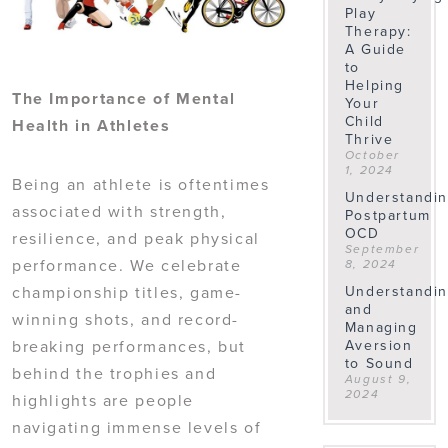
Play
Therapy:
A Guide
to
Helping
The Importance of Mental
Your
Child
Health in Athletes
Thrive
October
1, 2024
Being an athlete is oftentimes
Understandi
associated with strength,
Postpartum
OCD
resilience, and peak physical
September
performance. We celebrate
8, 2024
championship titles, game-
Understandi
and
winning shots, and record-
Managing
breaking performances, but
Aversion
to Sound
behind the trophies and
August 9,
2024
highlights are people
navigating immense levels of