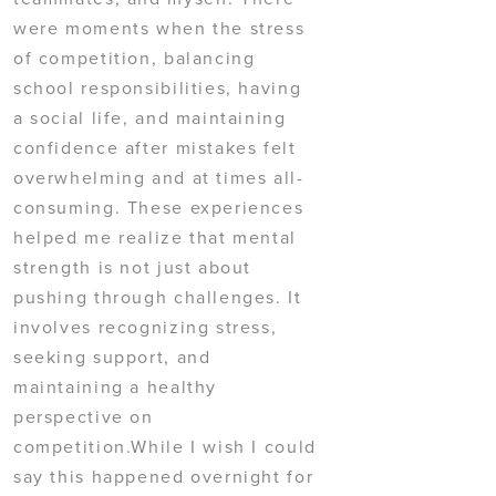
were moments when the stress
of competition, balancing
school responsibilities, having
a social life, and maintaining
confidence after mistakes felt
overwhelming and at times all-
consuming. These experiences
helped me realize that mental
strength is not just about
pushing through challenges. It
involves recognizing stress,
seeking support, and
maintaining a healthy
perspective on
competition.While I wish I could
say this happened overnight for