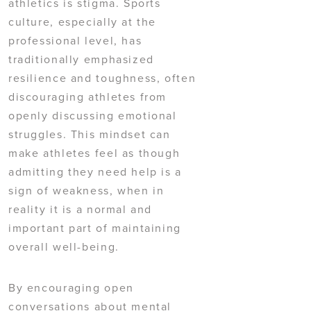
athletics is stigma. Sports
culture, especially at the
professional level, has
traditionally emphasized
resilience and toughness, often
discouraging athletes from
openly discussing emotional
struggles. This mindset can
make athletes feel as though
admitting they need help is a
sign of weakness, when in
reality it is a normal and
important part of maintaining
overall well-being.
By encouraging open
conversations about mental