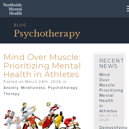
Skip to Main Content
BLOG
Psychotherapy
Mind Over Muscle:
RECENT
Prioritizing Mental
NEWS
Health in Athletes
Mind
Over
Posted on March 24th, 2026 in
Muscle:
Anxiety
,
Mindfulness
,
Psychotherapy
,
Prioritizing
Therapy
Mental
Health
in
Athletes
March 24,
2026
Demystifying