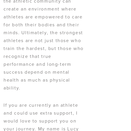
the athletic community can
create an environment where
athletes are empowered to care
for both their bodies and their
minds. Ultimately, the strongest
athletes are not just those who
train the hardest, but those who
recognize that true
performance and long-term
success depend on mental
health as much as physical
ability.
If you are currently an athlete
and could use extra support, I
would love to support you on
your journey. My name is Lucy