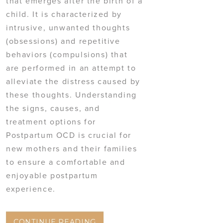
that emerges after the birth of a
child. It is characterized by
intrusive, unwanted thoughts
(obsessions) and repetitive
behaviors (compulsions) that
are performed in an attempt to
alleviate the distress caused by
these thoughts. Understanding
the signs, causes, and
treatment options for
Postpartum OCD is crucial for
new mothers and their families
to ensure a comfortable and
enjoyable postpartum
experience.
CONTINUE READING