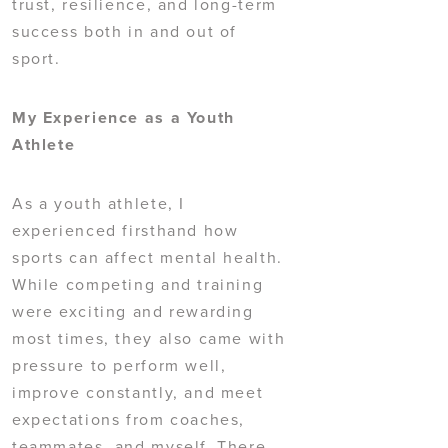
trust, resilience, and long-term
success both in and out of
sport.
My Experience as a Youth
Athlete
As a youth athlete, I
experienced firsthand how
sports can affect mental health.
While competing and training
were exciting and rewarding
most times, they also came with
pressure to perform well,
improve constantly, and meet
expectations from coaches,
teammates, and myself. There