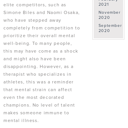
elite competitors, such as
2021
Simone Biles and Naomi Osaka,
November
2020
who have stepped away
September
completely from competition to
2020
prioritize their overall mental
well-being. To many people,
this may have come as a shock
and might also have been
disappointing. However, as a
therapist who specializes in
athletes, this was a reminder
that mental strain can affect
even the most decorated
champions. No level of talent
makes someone immune to
mental illness.