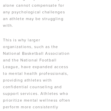
alone cannot compensate for
any psychological challenges
an athlete may be struggling
with.
This is why larger
organizations, such as the
National Basketball Association
and the National Football
League, have expanded access
to mental health professionals,
providing athletes with
confidential counseling and
support services. Athletes who
prioritize mental wellness often
perform more consistently