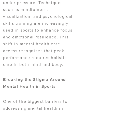
under pressure. Techniques
such as mindfulness,
visualization, and psychological
skills training are increasingly
used in sports to enhance focus
and emotional resilience. This
shift in mental health care
access recognizes that peak
performance requires holistic
care in both mind and body.
Breaking the Stigma Around
Mental Health in Sports
One of the biggest barriers to
addressing mental health in