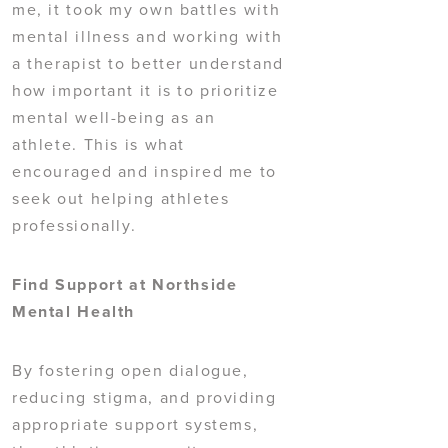
me, it took my own battles with
mental illness and working with
a therapist to better understand
how important it is to prioritize
mental well-being as an
athlete. This is what
encouraged and inspired me to
seek out helping athletes
professionally.
Find Support at Northside
Mental Health
By fostering open dialogue,
reducing stigma, and providing
appropriate support systems,