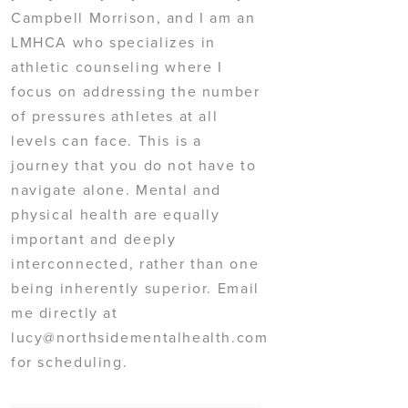
Campbell Morrison, and I am an
LMHCA who specializes in
athletic counseling where I
focus on addressing the number
of pressures athletes at all
levels can face. This is a
journey that you do not have to
navigate alone. Mental and
physical health are equally
important and deeply
interconnected, rather than one
being inherently superior. Email
me directly at
lucy@northsidementalhealth.com
for scheduling.