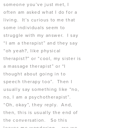
someone you’ve just met, I
often am asked what I do for a
living. It’s curious to me that
some individuals seem to
struggle with my answer. I say
“I am a therapist” and they say
“oh yeah?, like physical
therapist?” or “cool, my sister is
a massage therapist” or “I
thought about going in to
speech therapy too”. Then I
usually say something like “no,
no, I am a psychotherapist”.
“Oh, okay”, they reply. And,
then, this is usually the end of
the conversation. So this
leaves me wondering – are we