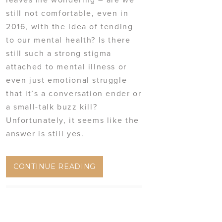
still not comfortable, even in
2016, with the idea of tending
to our mental health? Is there
still such a strong stigma
attached to mental illness or
even just emotional struggle
that it’s a conversation ender or
a small-talk buzz kill?
Unfortunately, it seems like the
answer is still yes.
CONTINUE READING