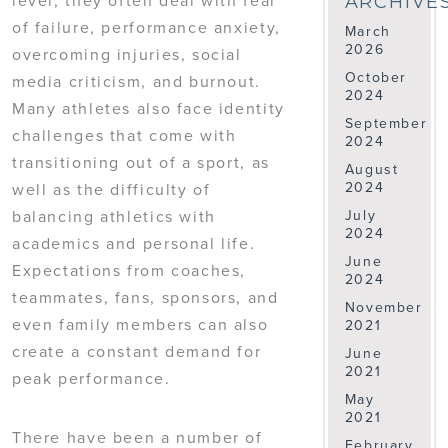
ARCHIVE
of failure, performance anxiety,
March
2026
overcoming injuries, social
October
media criticism, and burnout.
2024
Many athletes also face identity
September
challenges that come with
2024
transitioning out of a sport, as
August
2024
well as the difficulty of
balancing athletics with
July
2024
academics and personal life.
June
Expectations from coaches,
2024
teammates, fans, sponsors, and
November
even family members can also
2021
create a constant demand for
June
2021
peak performance.
May
2021
There have been a number of
February