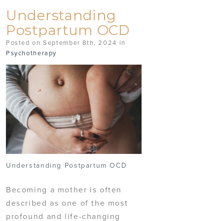
Understanding
Postpartum OCD
Posted on September 8th, 2024 in
Psychotherapy
Understanding Postpartum OCD
Becoming a mother is often
described as one of the most
profound and life-changing