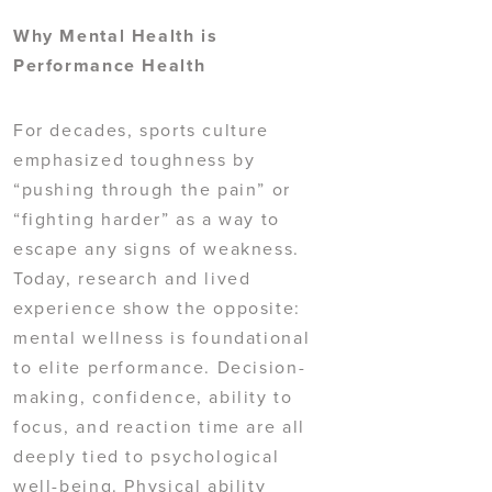
Why Mental Health is
Performance Health
For decades, sports culture
emphasized toughness by
“pushing through the pain” or
“fighting harder” as a way to
escape any signs of weakness.
Today, research and lived
experience show the opposite:
mental wellness is foundational
to elite performance. Decision-
making, confidence, ability to
focus, and reaction time are all
deeply tied to psychological
well-being. Physical ability