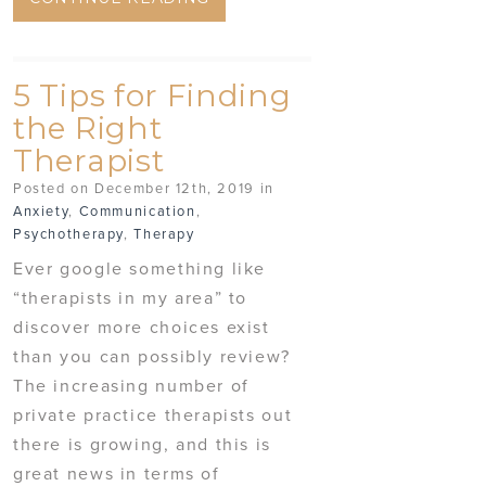
5 Tips for Finding
the Right
Therapist
Posted on December 12th, 2019 in
Anxiety
,
Communication
,
Psychotherapy
,
Therapy
Ever google something like
“therapists in my area” to
discover more choices exist
than you can possibly review?
The increasing number of
private practice therapists out
there is growing, and this is
great news in terms of