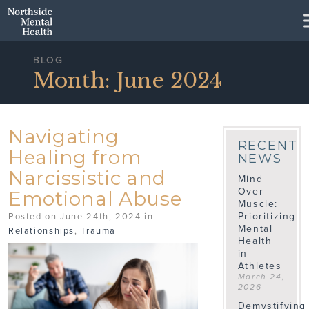
Skip to Main Content
BLOG
Month:
June 2024
Navigating
RECENT
Healing from
NEWS
Narcissistic and
Mind
Over
Emotional Abuse
Muscle:
Prioritizing
Posted on June 24th, 2024 in
Mental
Relationships
,
Trauma
Health
in
Athletes
March 24,
2026
Demystifying