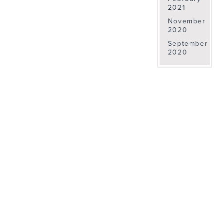
2021
November
2020
September
2020