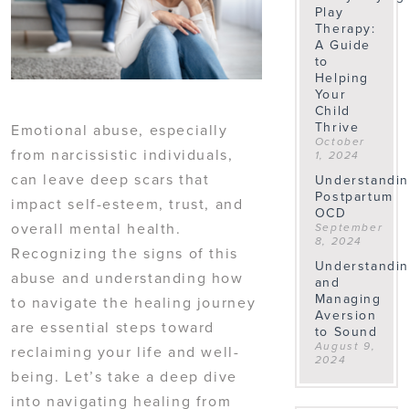
Play
Therapy:
A Guide
to
Helping
Your
Child
Thrive
Emotional abuse, especially
October
from narcissistic individuals,
1, 2024
can leave deep scars that
Understandi
Postpartum
impact self-esteem, trust, and
OCD
overall mental health.
September
8, 2024
Recognizing the signs of this
Understandi
abuse and understanding how
and
Managing
to navigate the healing journey
Aversion
are essential steps toward
to Sound
August 9,
reclaiming your life and well-
2024
being. Let’s take a deep dive
into navigating healing from