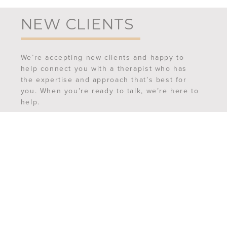
NEW CLIENTS
We’re accepting new clients and happy to
help connect you with a therapist who has
the expertise and approach that’s best for
you. When you’re ready to talk, we’re here to
help.
REQUEST AN APPOINTMENT
MEET OUR TEAM
FREQUENTLY ASKED QUESTIONS
CONTACT US
6507 Ferguson Street,
Suite 201
Indianapolis, IN 46220