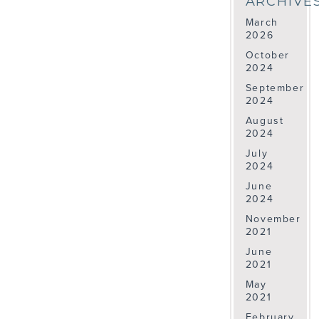
ARCHIVE
March
2026
October
2024
September
2024
August
2024
July
2024
June
2024
November
2021
June
2021
May
2021
February