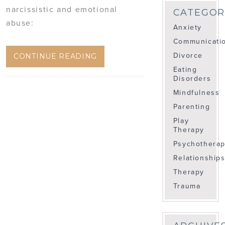
narcissistic and emotional
CATEGOR
abuse:
Anxiety
Communicati
Divorce
CONTINUE READING
Eating
Disorders
Mindfulness
Parenting
Play
Therapy
Psychothera
Relationship
Therapy
Trauma