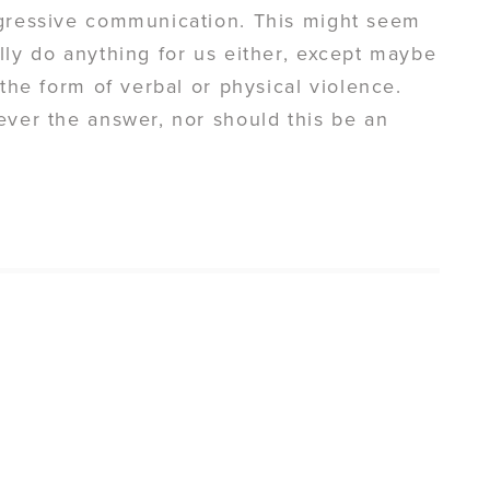
ggressive communication. This might seem
lly do anything for us either, except maybe
 the form of verbal or physical violence.
ever the answer, nor should this be an