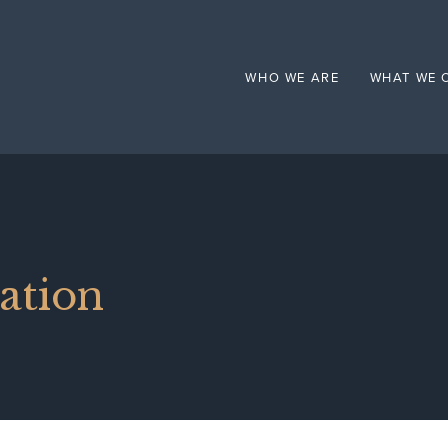
Mental Health
WHO WE ARE
WHAT WE 
ation