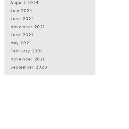
August 2024
July 2024
June 2024
November 2021
June 2021
May 2021
February 2021
November 2020
September 2020