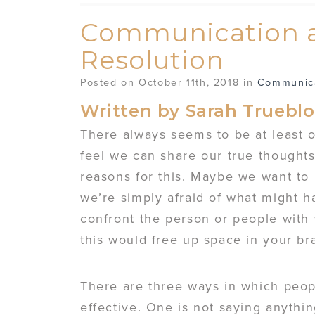
Communication a
Resolution
Posted on October 11th, 2018 in
Communic
Written by Sarah Truebl
There always seems to be at least 
feel we can share our true thoughts
reasons for this. Maybe we want to
we’re simply afraid of what might h
confront the person or people with
this would free up space in your bra
There are three ways in which peo
effective. One is not saying anythin