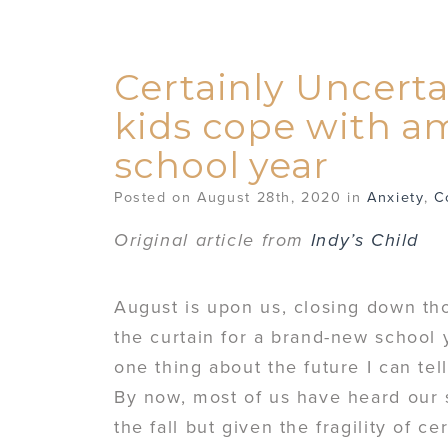
Certainly Uncerta
kids cope with a
school year
Posted on August 28th, 2020 in
Anxiety
,
C
Original article from
Indy’s Child
August is upon us, closing down tho
the curtain for a brand-new school y
one thing about the future I can tell
By now, most of us have heard our s
the fall but given the fragility of 