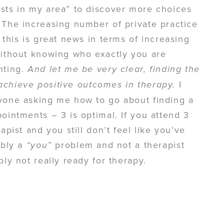
ists in my area” to discover more choices
 The increasing number of private practice
 this is great news in terms of increasing
without knowing who exactly you are
nting.
And let me be very clear, finding the
I
o achieve positive outcomes in therapy.
nyone asking me how to go about finding a
ointments – 3 is optimal. If you attend 3
apist and you still don’t feel like you’ve
ably a
problem and not a therapist
“you”
ly not really ready for therapy.