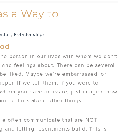
s a Way to
ation
,
Relationships
ood
one person in our lives with whom we don’t
 and feelings about. There can be several
 be liked. Maybe we’re embarrassed, or
appen if we tell them. If you were to
 whom you have an issue, just imagine how
in to think about other things.
ple often communicate that are NOT
g and letting resentments build. This is