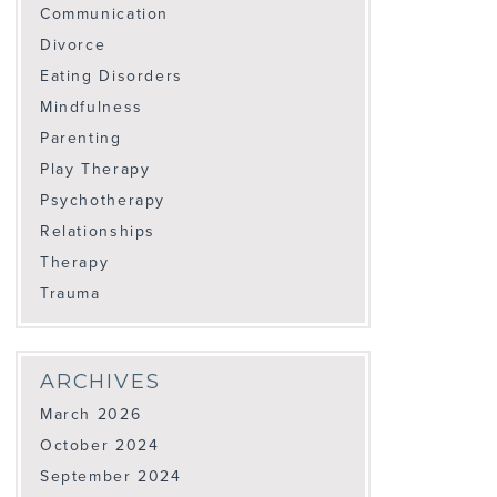
Communication
Divorce
Eating Disorders
Mindfulness
Parenting
Play Therapy
Psychotherapy
Relationships
Therapy
Trauma
ARCHIVES
March 2026
October 2024
September 2024