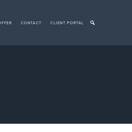
OFFER
CONTACT
CLIENT PORTAL