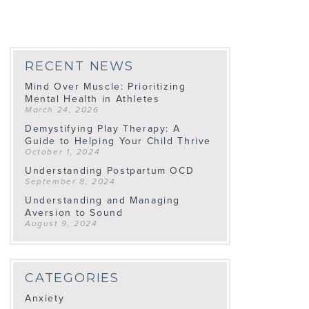
RECENT NEWS
Mind Over Muscle: Prioritizing
Mental Health in Athletes
March 24, 2026
Demystifying Play Therapy: A
Guide to Helping Your Child Thrive
October 1, 2024
Understanding Postpartum OCD
September 8, 2024
Understanding and Managing
Aversion to Sound
August 9, 2024
CATEGORIES
Anxiety