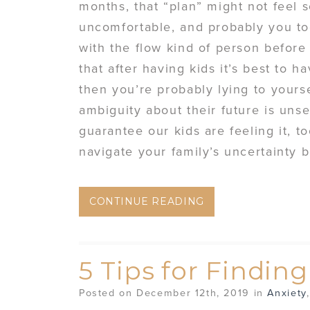
months, that “plan” might not feel 
uncomfortable, and probably you to
with the flow kind of person before
that after having kids it’s best to 
then you’re probably lying to yours
ambiguity about their future is unset
guarantee our kids are feeling it, 
navigate your family’s uncertainty 
CONTINUE READING
5 Tips for Findin
Posted on December 12th, 2019 in
Anxiety