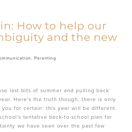
in: How to help our
mbiguity and the new
ommunication
,
Parenting
se last bits of summer and pulling back
ear. Here’s the truth though, there is only
 you for certain: this year will be different.
chool’s tentative back-to-school plan for
certainty we have seen over the past few