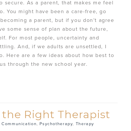
so secure. As a parent, that makes me feel
o. You might have been a care-free, go
 becoming a parent, but if you don’t agree
have some sense of plan about the future,
elf. For most people, uncertainty and
tling. And, if we adults are unsettled, I
too. Here are a few ideas about how best to
bus through the new school year.
g the Right Therapist
,
Communication
,
Psychotherapy
,
Therapy