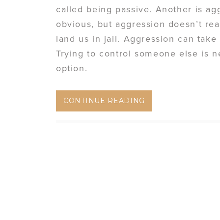
called being passive. Another is a
obvious, but aggression doesn’t rea
land us in jail. Aggression can take
Trying to control someone else is n
option.
CONTINUE READING