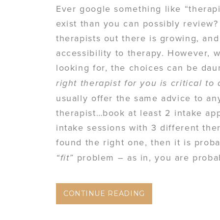
Ever google something like “therap
exist than you can possibly review?
therapists out there is growing, and
accessibility to therapy. However, 
looking for, the choices can be dau
right therapist for you is critical t
usually offer the same advice to a
therapist…book at least 2 intake app
intake sessions with 3 different ther
found the right one, then it is prob
problem – as in, you are probab
“fit”
CONTINUE READING