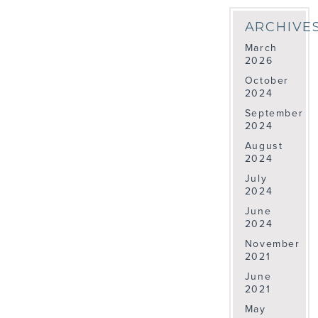
ARCHIVE
March
2026
October
2024
September
2024
August
2024
July
2024
June
2024
November
2021
June
2021
May