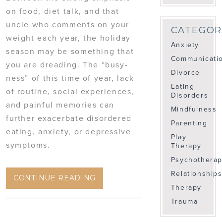
on food, diet talk, and that
uncle who comments on your
CATEGOR
weight each year, the holiday
Anxiety
season may be something that
Communicati
you are dreading. The “busy-
Divorce
ness” of this time of year, lack
Eating
of routine, social experiences,
Disorders
and painful memories can
Mindfulness
further exacerbate disordered
Parenting
eating, anxiety, or depressive
Play
symptoms.
Therapy
Psychothera
Relationship
CONTINUE READING
Therapy
Trauma