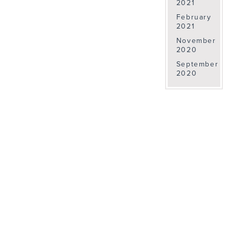
2021
February
2021
November
2020
September
2020