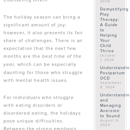
2026
Demystifying
Play
The holiday season can bring a
Therapy:
significant amount of joy;
A Guide
to
however, it also presents its fair
Helping
share of challenges. There is an
Your
Child
expectation that the next few
Thrive
months are the
October
best time of the
1, 2024
which can be especially
year,
Understandi
daunting for those who struggle
Postpartum
OCD
with mental health issues.
September
8, 2024
Understandi
For individuals who struggle
and
with eating disorders or
Managing
Aversion
disordered eating, the holidays
to Sound
pose unique difficulties.
August 9,
2024
Between the strong emphasis