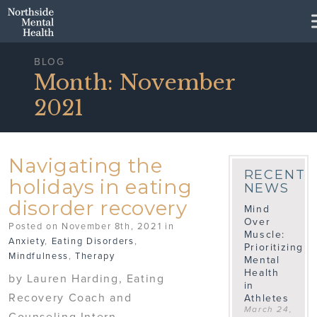
Skip to Main Content
BLOG
Month:
November
2021
Navigating the
RECENT
holidays in eating
NEWS
disorder recovery
Mind
Over
Posted on November 8th, 2021 in
Muscle:
Anxiety
,
Eating Disorders
,
Prioritizing
Mindfulness
,
Therapy
Mental
Health
by Lauren Harding, Eating
in
Recovery Coach and
Athletes
March 24,
Counseling Intern