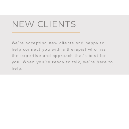
NEW CLIENTS
We’re accepting new clients and happy to
help connect you with a therapist who has
the expertise and approach that’s best for
you. When you’re ready to talk, we’re here to
help.
REQUEST AN APPOINTMENT
MEET OUR TEAM
FREQUENTLY ASKED QUESTIONS
CONTACT US
6507 Ferguson Street,