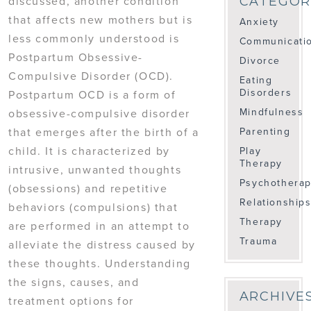
discussed, another condition
CATEGOR
that affects new mothers but is
Anxiety
less commonly understood is
Communicati
Postpartum Obsessive-
Divorce
Compulsive Disorder (OCD).
Eating
Disorders
Postpartum OCD is a form of
Mindfulness
obsessive-compulsive disorder
Parenting
that emerges after the birth of a
child. It is characterized by
Play
Therapy
intrusive, unwanted thoughts
Psychothera
(obsessions) and repetitive
Relationship
behaviors (compulsions) that
Therapy
are performed in an attempt to
Trauma
alleviate the distress caused by
these thoughts. Understanding
the signs, causes, and
ARCHIVE
treatment options for