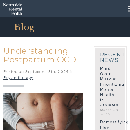
Skip to Main Content
Blog
Understanding
RECENT
Postpartum OCD
NEWS
Mind
Posted on September 8th, 2024 in
Over
Psychotherapy
Muscle:
Prioritizing
Mental
Health
in
Athletes
March 24,
2026
Demystifying
Play