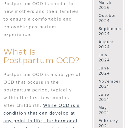
March
Postpartum OCD is crucial for
2026
new mothers and their families
October
to ensure a comfortable and
2024
enjoyable postpartum
September
2024
experience.
August
2024
What Is
July
Postpartum OCD?
2024
June
2024
Postpartum OCD is a subtype of
November
OCD that occurs in the
2021
postpartum period, typically
June
within the first few months
2021
after childbirth.
While OCD is a
May
2021
condition that can develop at
any point in life, the hormonal,
February
2021