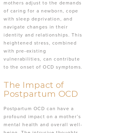
mothers adjust to the demands
of caring for a newborn, cope
with sleep deprivation, and
navigate changes in their
identity and relationships. This
heightened stress, combined
with pre-existing
vulnerabilities, can contribute
to the onset of OCD symptoms.
The Impact of
Postpartum OCD
Postpartum OCD can have a
profound impact on a mother’s
mental health and overall well-
being. The intrusive thoughts