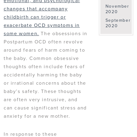
emotional, and psychological
November
changes that accompany
2020
childbirth can trigger or
September
exacerbate OCD symptoms in
2020
some women.
The obsessions in
Postpartum OCD often revolve
around fears of harm coming to
the baby. Common obsessive
thoughts often include fears of
accidentally harming the baby
or irrational concerns about the
baby’s safety. These thoughts
are often very intrusive, and
can cause significant stress and
anxiety for a new mother.
In response to these