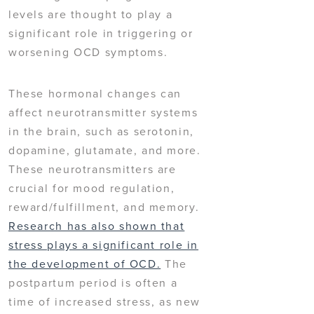
levels are thought to play a
significant role in triggering or
worsening OCD symptoms.
These hormonal changes can
affect neurotransmitter systems
in the brain, such as serotonin,
dopamine, glutamate, and more.
These neurotransmitters are
crucial for mood regulation,
reward/fulfillment, and memory.
Research has also shown that
stress plays a significant role in
the development of OCD.
The
postpartum period is often a
time of increased stress, as new