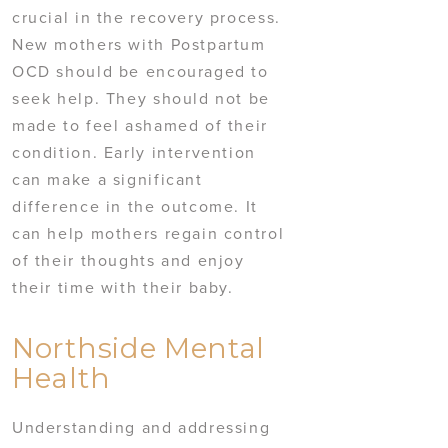
crucial in the recovery process.
New mothers with Postpartum
OCD should be encouraged to
seek help. They should not be
made to feel ashamed of their
condition. Early intervention
can make a significant
difference in the outcome. It
can help mothers regain control
of their thoughts and enjoy
their time with their baby.
Northside Mental
Health
Understanding and addressing