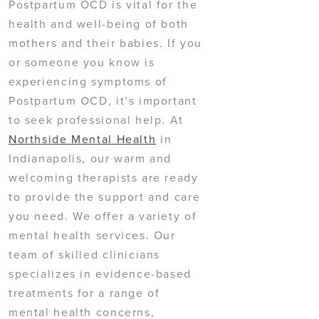
Postpartum OCD is vital for the
health and well-being of both
mothers and their babies. If you
or someone you know is
experiencing symptoms of
Postpartum OCD, it’s important
to seek professional help. At
Northside Mental Health
in
Indianapolis, our warm and
welcoming therapists are ready
to provide the support and care
you need. We offer a variety of
mental health services. Our
team of skilled clinicians
specializes in evidence-based
treatments for a range of
mental health concerns,