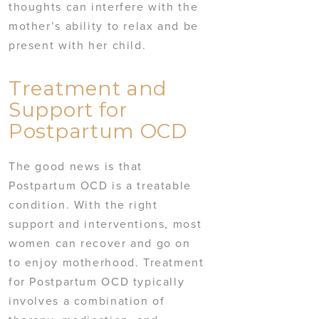
thoughts can interfere with the
mother’s ability to relax and be
present with her child.
Treatment and
Support for
Postpartum OCD
The good news is that
Postpartum OCD is a treatable
condition. With the right
support and interventions, most
women can recover and go on
to enjoy motherhood. Treatment
for Postpartum OCD typically
involves a combination of