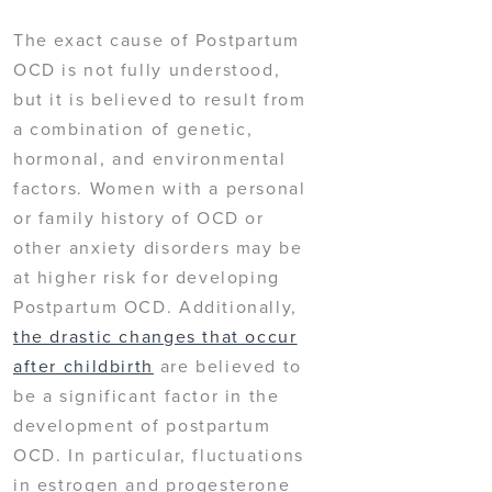
The exact cause of Postpartum
OCD is not fully understood,
but it is believed to result from
a combination of genetic,
hormonal, and environmental
factors. Women with a personal
or family history of OCD or
other anxiety disorders may be
at higher risk for developing
Postpartum OCD. Additionally,
the drastic changes that occur
after childbirth
are believed to
be a significant factor in the
development of postpartum
OCD. In particular, fluctuations
in estrogen and progesterone