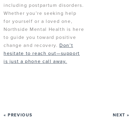
including postpartum disorders.
Whether you’re seeking help
for yourself or a loved one,
Northside Mental Health is here
to guide you toward positive
change and recovery.
Don’t
hesitate to reach out—support
is just a phone call away.
« PREVIOUS
NEXT »