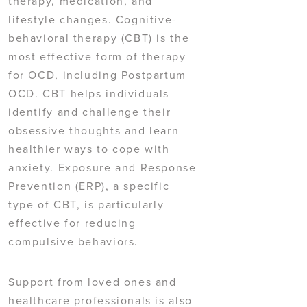
therapy, medication, and
lifestyle changes. Cognitive-
behavioral therapy (CBT) is the
most effective form of therapy
for OCD, including Postpartum
OCD. CBT helps individuals
identify and challenge their
obsessive thoughts and learn
healthier ways to cope with
anxiety. Exposure and Response
Prevention (ERP), a specific
type of CBT, is particularly
effective for reducing
compulsive behaviors.
Support from loved ones and
healthcare professionals is also