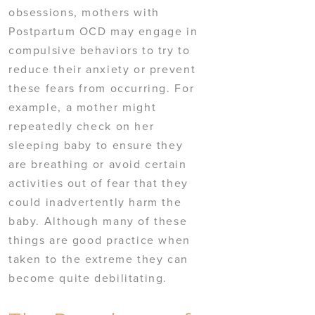
obsessions, mothers with
Postpartum OCD may engage in
compulsive behaviors to try to
reduce their anxiety or prevent
these fears from occurring. For
example, a mother might
repeatedly check on her
sleeping baby to ensure they
are breathing or avoid certain
activities out of fear that they
could inadvertently harm the
baby. Although many of these
things are good practice when
taken to the extreme they can
become quite debilitating.