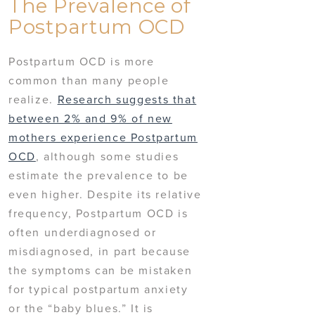
The Prevalence of
Postpartum OCD
Postpartum OCD is more
common than many people
realize.
Research suggests that
between 2% and 9% of new
mothers experience Postpartum
OCD
, although some studies
estimate the prevalence to be
even higher. Despite its relative
frequency, Postpartum OCD is
often underdiagnosed or
misdiagnosed, in part because
the symptoms can be mistaken
for typical postpartum anxiety
or the “baby blues.” It is