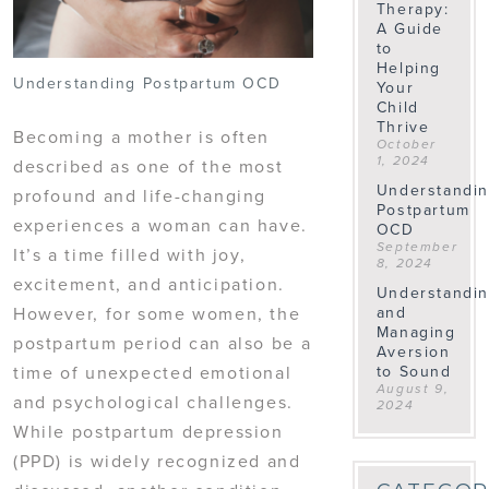
Therapy:
A Guide
to
Helping
Understanding Postpartum OCD
Your
Child
Thrive
Becoming a mother is often
October
1, 2024
described as one of the most
Understandi
profound and life-changing
Postpartum
experiences a woman can have.
OCD
September
It’s a time filled with joy,
8, 2024
excitement, and anticipation.
Understandi
and
However, for some women, the
Managing
postpartum period can also be a
Aversion
to Sound
time of unexpected emotional
August 9,
and psychological challenges.
2024
While postpartum depression
(PPD) is widely recognized and