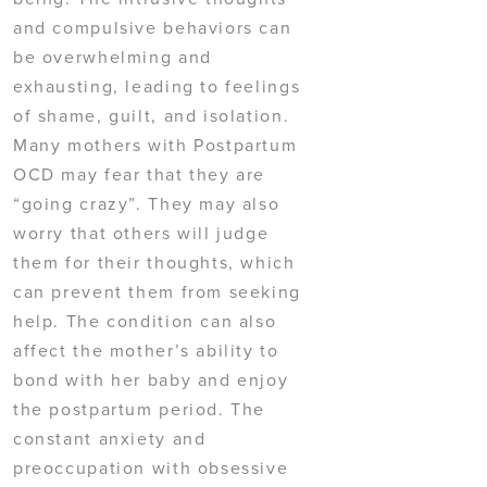
and compulsive behaviors can
be overwhelming and
exhausting, leading to feelings
of shame, guilt, and isolation.
Many mothers with Postpartum
OCD may fear that they are
“going crazy”. They may also
worry that others will judge
them for their thoughts, which
can prevent them from seeking
help. The condition can also
affect the mother’s ability to
bond with her baby and enjoy
the postpartum period. The
constant anxiety and
preoccupation with obsessive