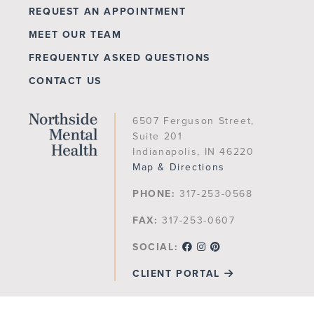
REQUEST AN APPOINTMENT
MEET OUR TEAM
FREQUENTLY ASKED QUESTIONS
CONTACT US
6507 Ferguson Street,
Suite 201
Indianapolis, IN 46220
Map & Directions
PHONE:
317-253-0568
FAX:
317-253-0607
SOCIAL:
CLIENT PORTAL