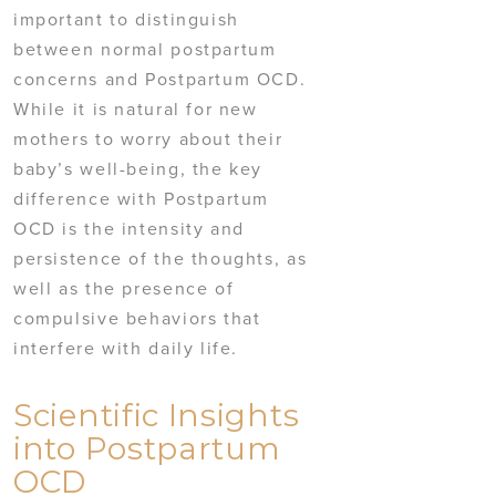
important to distinguish
between normal postpartum
concerns and Postpartum OCD.
While it is natural for new
mothers to worry about their
baby’s well-being, the key
difference with Postpartum
OCD is the intensity and
persistence of the thoughts, as
well as the presence of
compulsive behaviors that
interfere with daily life.
Scientific Insights
into Postpartum
OCD