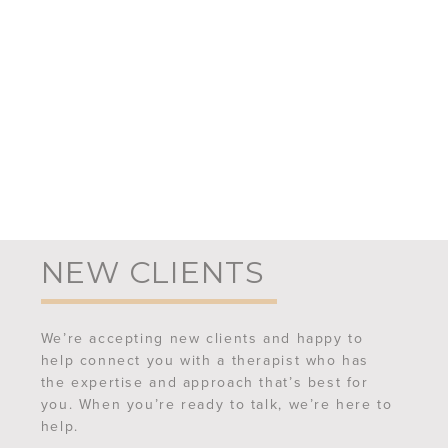
NEW CLIENTS
We’re accepting new clients and happy to
help connect you with a therapist who has
the expertise and approach that’s best for
you. When you’re ready to talk, we’re here to
help.