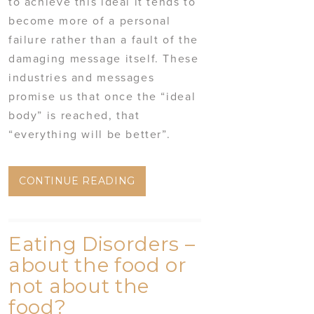
to achieve this ideal it tends to
become more of a personal
failure rather than a fault of the
damaging message itself. These
industries and messages
promise us that once the “ideal
body” is reached, that
“everything will be better”.
CONTINUE READING
Eating Disorders –
about the food or
not about the
food?