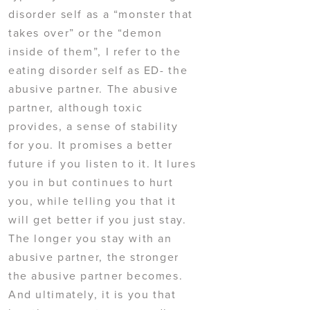
disorder self as a “monster that
takes over” or the “demon
inside of them”, I refer to the
eating disorder self as ED- the
abusive partner. The abusive
partner, although toxic
provides, a sense of stability
for you. It promises a better
future if you listen to it. It lures
you in but continues to hurt
you, while telling you that it
will get better if you just stay.
The longer you stay with an
abusive partner, the stronger
the abusive partner becomes.
And ultimately, it is you that