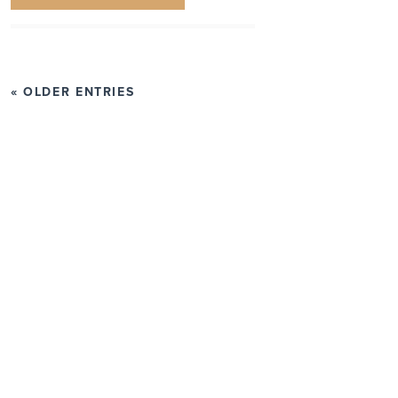
« OLDER ENTRIES