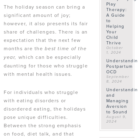
Play
The holiday season can bring a
Therapy:
significant amount of joy;
A Guide
to
however, it also presents its fair
Helping
share of challenges. There is an
Your
Child
expectation that the next few
Thrive
months are the
October
best time of the
1, 2024
which can be especially
year,
Understandi
daunting for those who struggle
Postpartum
OCD
with mental health issues.
September
8, 2024
Understandi
For individuals who struggle
and
with eating disorders or
Managing
Aversion
disordered eating, the holidays
to Sound
pose unique difficulties.
August 9,
2024
Between the strong emphasis
on food, diet talk, and that