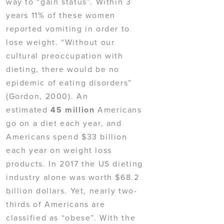
way to “gain status”. Within 3
years 11% of these women
reported vomiting in order to
lose weight. “Without our
cultural preoccupation with
dieting, there would be no
epidemic of eating disorders”
(Gordon, 2000). An
estimated
45 million
Americans
go on a diet each year, and
Americans spend $33 billion
each year on weight loss
products. In 2017 the US dieting
industry alone was worth $68.2
billion dollars. Yet, nearly two-
thirds of Americans are
classified as “obese”. With the