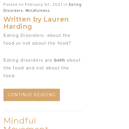
Posted on February 1st, 2021 in
Eating
Disorders
,
Mindfulness
Written by Lauren
Harding
Eating Disorders- about the
food or not about the food?
Eating disorders are
both
about
the food and not about the
food.
CONTINUE READING
Mindful