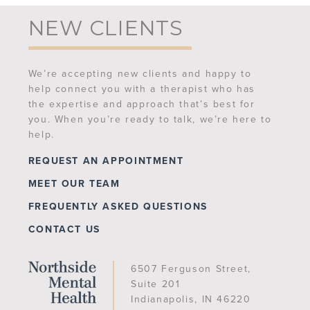
NEW CLIENTS
We’re accepting new clients and happy to
help connect you with a therapist who has
the expertise and approach that’s best for
you. When you’re ready to talk, we’re here to
help.
REQUEST AN APPOINTMENT
MEET OUR TEAM
FREQUENTLY ASKED QUESTIONS
CONTACT US
6507 Ferguson Street,
Suite 201
Indianapolis, IN 46220