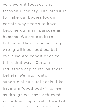
very weight focused and
fatphobic society. The pressure
to make our bodies look a
certain way seems to have
become our main purpose as
humans. We are not born
believing there is something
wrong with our bodies, but
overtime are conditioned to
think that way. Certain
industries capitalize on these
beliefs. We latch onto
superficial cultural goals- like
having a “good body”- to feel
as though we have achieved
something important. If we fail