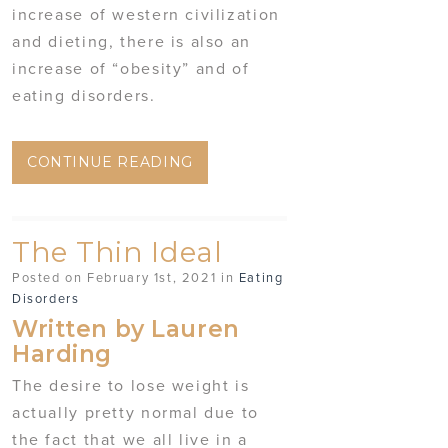
increase of western civilization
and dieting, there is also an
increase of “obesity” and of
eating disorders.
CONTINUE READING
The Thin Ideal
Posted on February 1st, 2021 in
Eating
Disorders
Written by Lauren
Harding
The desire to lose weight is
actually pretty normal due to
the fact that we all live in a