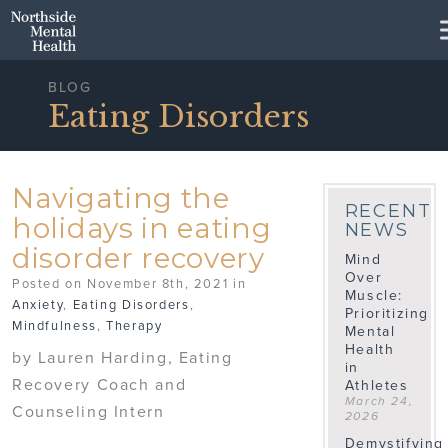
Skip to Main Content
BLOG
Eating Disorders
Navigating the
RECENT
holidays in eating
NEWS
disorder recovery
Mind
Over
Posted on November 8th, 2021 in
Muscle:
Anxiety
,
Eating Disorders
,
Prioritizing
Mindfulness
,
Therapy
Mental
Health
by Lauren Harding, Eating
in
Recovery Coach and
Athletes
March 24,
Counseling Intern
2026
Demystifying