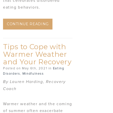
that celebrates disordered
eating behaviors.
CONTINUE READING
Tips to Cope with
Warmer Weather
and Your Recovery
Posted on May 6th, 2021 in
Eating
Disorders
,
Mindfulness
By Lauren Harding, Recovery
Coach
Warmer weather and the coming
of summer often exacerbate