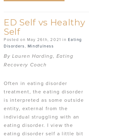
ED Self vs Healthy
Self
Posted on May 26th, 2021 in
Eating
Disorders
,
Mindfulness
By Lauren Harding, Eating
Recovery Coach
Often in eating disorder
treatment, the eating disorder
is interpreted as some outside
entity, external from the
individual struggling with an
eating disorder. I view the
eating disorder self a little bit