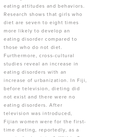
eating attitudes and behaviors.
Research shows that girls who
diet are seven to eight times
more likely to develop an
eating disorder compared to
those who do not diet.
Furthermore, cross-cultural
studies reveal an increase in
eating disorders with an
increase of urbanization. In Fiji,
before television, dieting did
not exist and there were no
eating disorders. After
television was introduced,
Fijian women were for the first-
time dieting, reportedly, as a