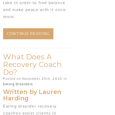
take in order to find balance
and make peace with it once
more.
CONTINUE READING
What Does A
Recovery Coach
Do?
Posted on November 25th, 2020 in
Eating Disorders
Written by Lauren
Harding
Eating disorder recovery
coaches assist clients in