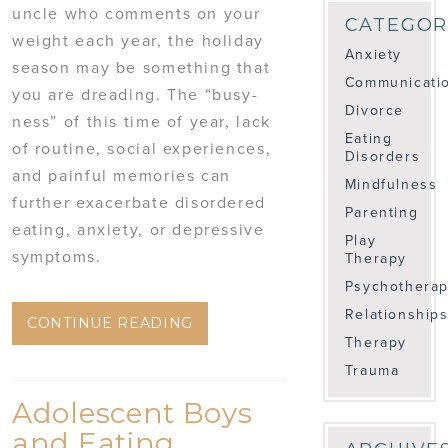
uncle who comments on your
CATEGOR
weight each year, the holiday
Anxiety
season may be something that
Communicati
you are dreading. The “busy-
Divorce
ness” of this time of year, lack
Eating
of routine, social experiences,
Disorders
and painful memories can
Mindfulness
further exacerbate disordered
Parenting
eating, anxiety, or depressive
Play
symptoms.
Therapy
Psychothera
Relationship
CONTINUE READING
Therapy
Trauma
Adolescent Boys
and Eating