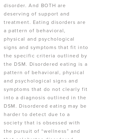
disorder. And BOTH are
deserving of support and
treatment. Eating disorders are
a pattern of behavioral,
physical and psychological
signs and symptoms that fit into
the specific criteria outlined by
the DSM. Disordered eating is a
pattern of behavioral, physical
and psychological signs and
symptoms that do not clearly fit
into a diagnosis outlined in the
DSM. Disordered eating may be
harder to detect due to a
society that is obsessed with
the pursuit of “wellness” and