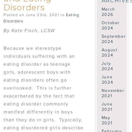
ARCHIVE
Disorders
March
2026
Posted on June 23rd, 2021 in
Eating
Disorders
October
2024
By Kate Fisch, LCSW
September
2024
Because we stereotype
August
2024
individuals suffering with an
July
eating disorder as teenage
2024
girls, adolescent boys with
June
eating disorders often go
2024
overlooked. This is further
November
exacerbated by the fact that
2021
eating disorder commonly
June
2021
manifest differently in boys
May
than they do in girls. Typically,
2021
eating disordered girls describe
February