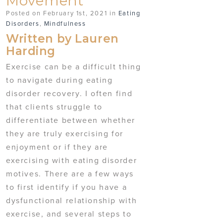
Movement
Posted on February 1st, 2021 in
Eating
Disorders
,
Mindfulness
Written by Lauren
Harding
Exercise can be a difficult thing
to navigate during eating
disorder recovery. I often find
that clients struggle to
differentiate between whether
they are truly exercising for
enjoyment or if they are
exercising with eating disorder
motives. There are a few ways
to first identify if you have a
dysfunctional relationship with
exercise, and several steps to