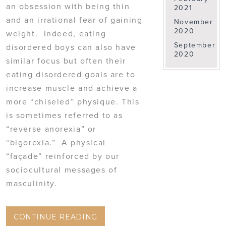
an obsession with being thin
2021
and an irrational fear of gaining
November
2020
weight. Indeed, eating
September
disordered boys can also have
2020
similar focus but often their
eating disordered goals are to
increase muscle and achieve a
more “chiseled” physique. This
is sometimes referred to as
“reverse anorexia” or
“bigorexia.” A physical
“façade” reinforced by our
sociocultural messages of
masculinity.
CONTINUE READING