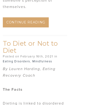
someone’s perception of
themselves.
CONTINUE READING
To Diet or Not to
Diet
Posted on February 16th, 2021 in
Eating Disorders
,
Mindfulness
By Lauren Harding, Eating
Recovery Coach
The Facts
Dieting is linked to disordered