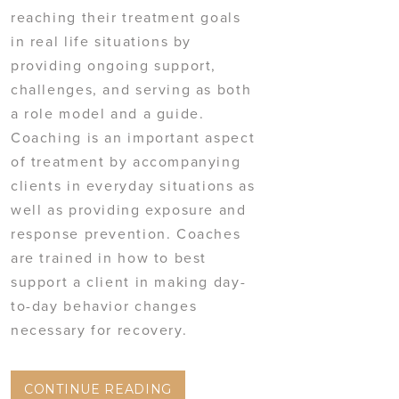
reaching their treatment goals
in real life situations by
providing ongoing support,
challenges, and serving as both
a role model and a guide.
Coaching is an important aspect
of treatment by accompanying
clients in everyday situations as
well as providing exposure and
response prevention. Coaches
are trained in how to best
support a client in making day-
to-day behavior changes
necessary for recovery.
CONTINUE READING