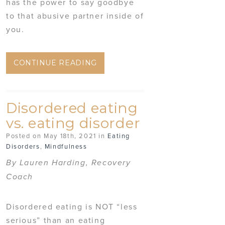
has the power to say goodbye
to that abusive partner inside of
you.
CONTINUE READING
Disordered eating
vs. eating disorder
Posted on May 18th, 2021 in
Eating
Disorders
,
Mindfulness
By Lauren Harding, Recovery
Coach
Disordered eating is NOT “less
serious” than an eating