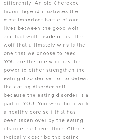
differently. An old Cherokee
Indian legend illustrates the
most important battle of our
lives between the good wolf
and bad wolf inside of us. The
wolf that ultimately wins is the
one that we choose to feed.
YOU are the one who has the
power to either strengthen the
eating disorder self or to defeat
the eating disorder self,
because the eating disorder is a
part of YOU. You were born with
a healthy core self that has
been taken over by the eating
disorder self over time. Clients
typically describe the eating