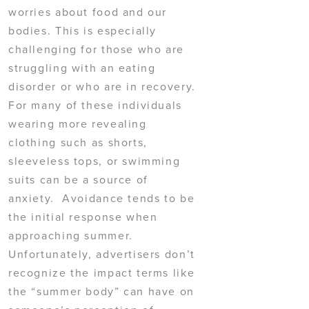
worries about food and our
bodies. This is especially
challenging for those who are
struggling with an eating
disorder or who are in recovery.
For many of these individuals
wearing more revealing
clothing such as shorts,
sleeveless tops, or swimming
suits can be a source of
anxiety. Avoidance tends to be
the initial response when
approaching summer.
Unfortunately, advertisers don’t
recognize the impact terms like
the “summer body” can have on