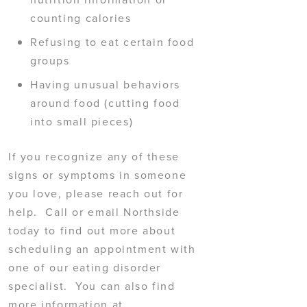
counting calories
Refusing to eat certain food
groups
Having unusual behaviors
around food (cutting food
into small pieces)
If you recognize any of these
signs or symptoms in someone
you love, please reach out for
help. Call or email Northside
today to find out more about
scheduling an appointment with
one of our eating disorder
specialist. You can also find
more information at