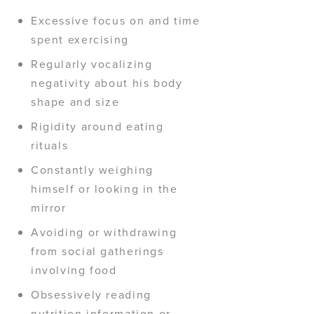
Excessive focus on and time
spent exercising
Regularly vocalizing
negativity about his body
shape and size
Rigidity around eating
rituals
Constantly weighing
himself or looking in the
mirror
Avoiding or withdrawing
from social gatherings
involving food
Obsessively reading
nutrition information or