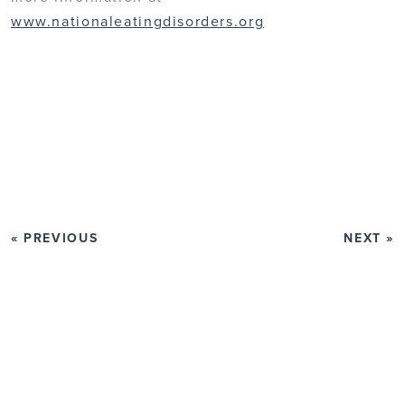
www.nationaleatingdisorders.org
« PREVIOUS
NEXT »