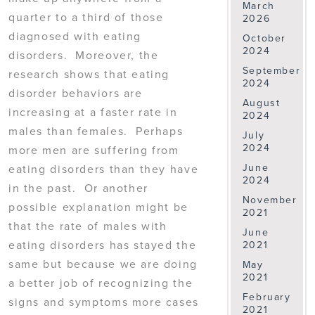
March
quarter to a third of those
2026
diagnosed with eating
October
2024
disorders. Moreover, the
September
research shows that eating
2024
disorder behaviors are
August
increasing at a faster rate in
2024
males than females. Perhaps
July
2024
more men are suffering from
June
eating disorders than they have
2024
in the past. Or another
November
possible explanation might be
2021
that the rate of males with
June
eating disorders has stayed the
2021
same but because we are doing
May
2021
a better job of recognizing the
February
signs and symptoms more cases
2021