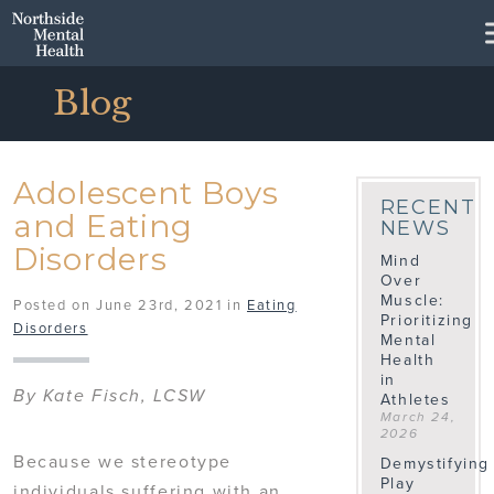
Skip to Main Content
Blog
Adolescent Boys
RECENT
and Eating
NEWS
Disorders
Mind
Over
Muscle:
Posted on June 23rd, 2021 in
Eating
Prioritizing
Disorders
Mental
Health
in
By Kate Fisch, LCSW
Athletes
March 24,
2026
Because we stereotype
Demystifying
Play
individuals suffering with an