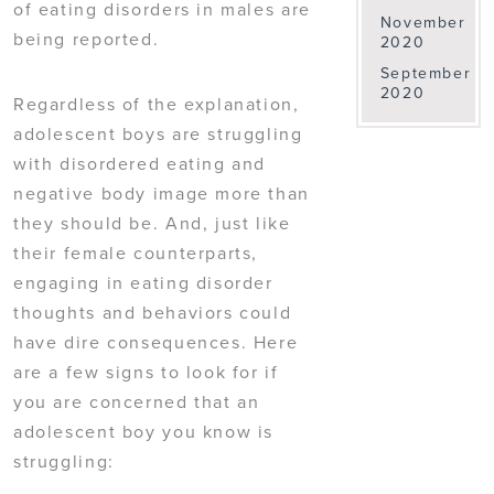
of eating disorders in males are
November
being reported.
2020
September
2020
Regardless of the explanation,
adolescent boys are struggling
with disordered eating and
negative body image more than
they should be. And, just like
their female counterparts,
engaging in eating disorder
thoughts and behaviors could
have dire consequences. Here
are a few signs to look for if
you are concerned that an
adolescent boy you know is
struggling: