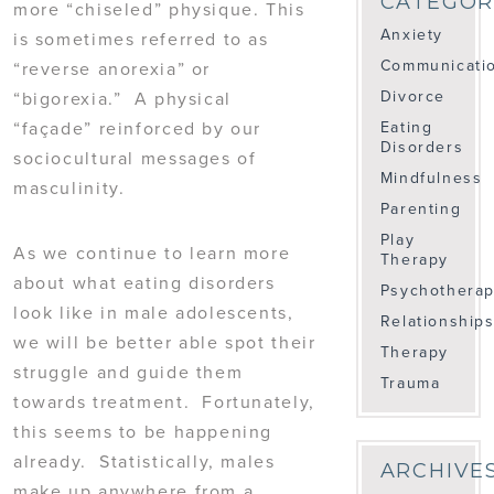
CATEGOR
more “chiseled” physique. This
Anxiety
is sometimes referred to as
Communicati
“reverse anorexia” or
Divorce
“bigorexia.” A physical
“façade” reinforced by our
Eating
Disorders
sociocultural messages of
Mindfulness
masculinity.
Parenting
Play
As we continue to learn more
Therapy
about what eating disorders
Psychothera
look like in male adolescents,
Relationship
we will be better able spot their
Therapy
struggle and guide them
Trauma
towards treatment. Fortunately,
this seems to be happening
already. Statistically, males
ARCHIVE
make up anywhere from a