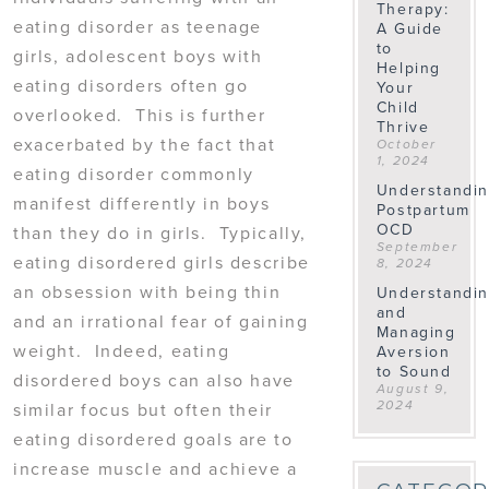
Therapy:
eating disorder as teenage
A Guide
to
girls, adolescent boys with
Helping
eating disorders often go
Your
Child
overlooked. This is further
Thrive
exacerbated by the fact that
October
1, 2024
eating disorder commonly
Understandi
manifest differently in boys
Postpartum
OCD
than they do in girls. Typically,
September
eating disordered girls describe
8, 2024
an obsession with being thin
Understandi
and
and an irrational fear of gaining
Managing
weight. Indeed, eating
Aversion
to Sound
disordered boys can also have
August 9,
similar focus but often their
2024
eating disordered goals are to
increase muscle and achieve a