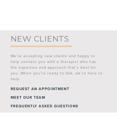
NEW CLIENTS
We’re accepting new clients and happy to
help connect you with a therapist who has
the expertise and approach that’s best for
you. When you’re ready to talk, we’re here to
help.
REQUEST AN APPOINTMENT
MEET OUR TEAM
FREQUENTLY ASKED QUESTIONS
CONTACT US