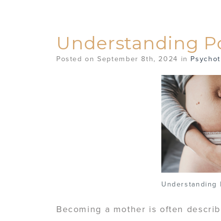
Understanding 
Posted on September 8th, 2024 in
Psychot
Understanding
Becoming a mother is often describ