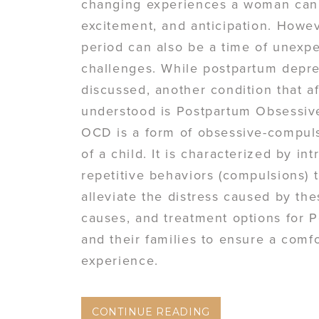
changing experiences a woman can ha
excitement, and anticipation. Howe
period can also be a time of unexp
challenges. While postpartum depre
discussed, another condition that 
understood is Postpartum Obsessiv
OCD is a form of obsessive-compulsi
of a child. It is characterized by i
repetitive behaviors (compulsions) 
alleviate the distress caused by th
causes, and treatment options for 
and their families to ensure a com
experience.
CONTINUE READING