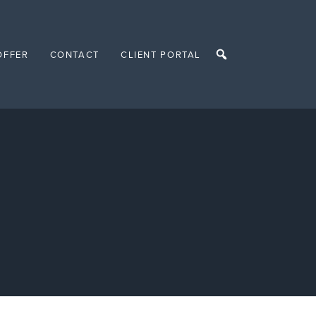
OFFER
CONTACT
CLIENT PORTAL