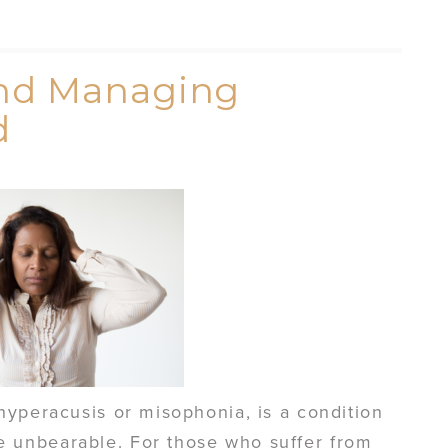
nd Managing
d
hyperacusis or misophonia, is a condition
unbearable. For those who suffer from