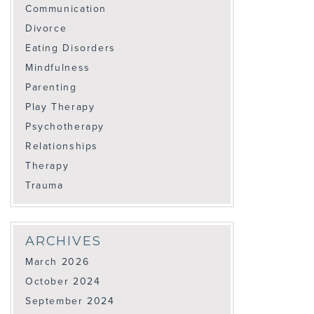
Communication
Divorce
Eating Disorders
Mindfulness
Parenting
Play Therapy
Psychotherapy
Relationships
Therapy
Trauma
ARCHIVES
March 2026
October 2024
September 2024