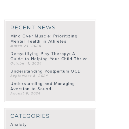
RECENT NEWS
Mind Over Muscle: Prioritizing
Mental Health in Athletes
March 24, 2026
Demystifying Play Therapy: A
Guide to Helping Your Child Thrive
October 1, 2024
Understanding Postpartum OCD
September 8, 2024
Understanding and Managing
Aversion to Sound
August 9, 2024
CATEGORIES
Anxiety