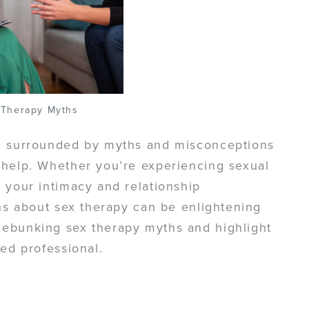
 Therapy Myths
d, surrounded by myths and misconceptions
 help. Whether you’re experiencing sexual
 your intimacy and relationship
ths about sex therapy can be enlightening
debunking sex therapy myths and highlight
ied professional.