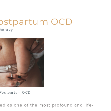
Postpartum OCD
herapy
 Postpartum OCD
ed as one of the most profound and life-