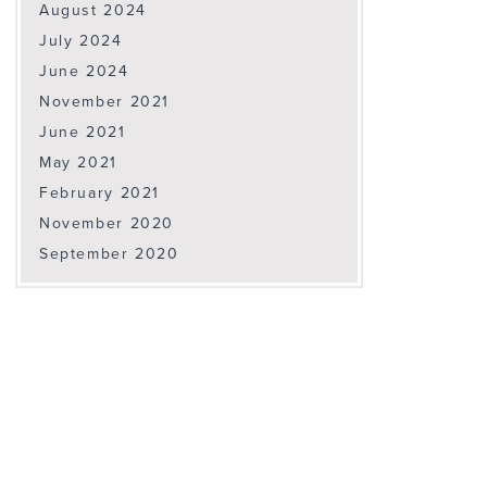
August 2024
July 2024
June 2024
November 2021
June 2021
May 2021
February 2021
November 2020
September 2020