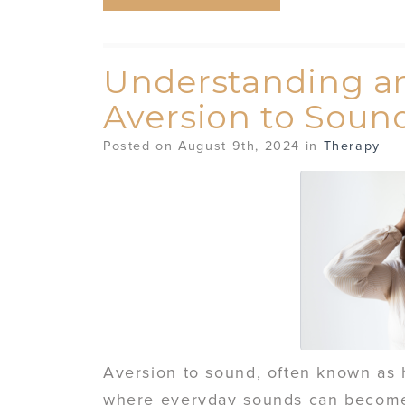
Understanding a
Aversion to Soun
Posted on August 9th, 2024 in
Therapy
Aversion to sound, often known as 
where everyday sounds can become 