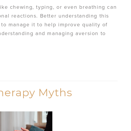
like chewing, typing, or even breathing can
onal reactions. Better understanding this
 to manage it to help improve quality of
 understanding and managing aversion to
herapy Myths