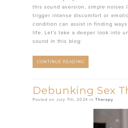
this sound aversion, simple noises 
trigger intense discomfort or emoti
condition can assist in finding ways
life. Let’s take a deeper look into
sound in this blog:
CONTINUE READING
Debunking Sex T
Posted on July 7th, 2024 in
Therapy