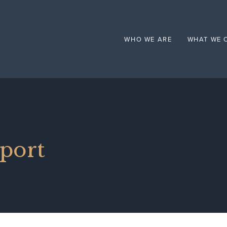
Mental Health
WHO WE ARE
WHAT WE 
pport