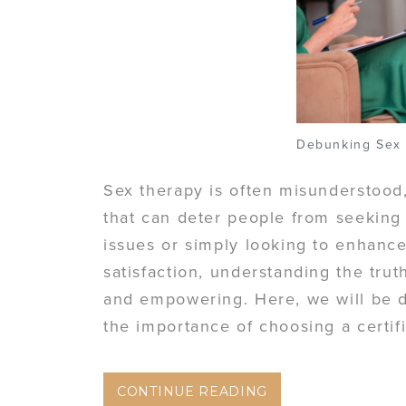
Debunking Sex
Sex therapy is often misunderstoo
that can deter people from seeking
issues or simply looking to enhance
satisfaction, understanding the tru
and empowering. Here, we will be 
the importance of choosing a certif
CONTINUE READING