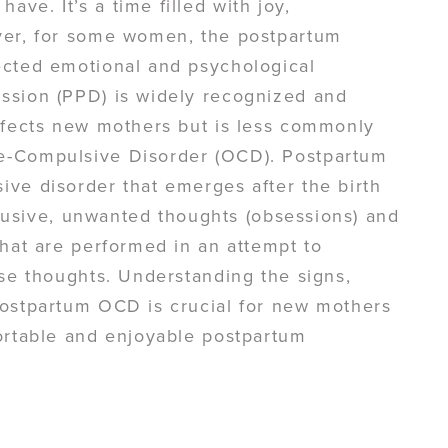
ve. It’s a time filled with joy,
ver, for some women, the postpartum
ected emotional and psychological
ssion (PPD) is widely recognized and
affects new mothers but is less commonly
e-Compulsive Disorder (OCD). Postpartum
ve disorder that emerges after the birth
ntrusive, unwanted thoughts (obsessions) and
that are performed in an attempt to
ese thoughts. Understanding the signs,
Postpartum OCD is crucial for new mothers
fortable and enjoyable postpartum