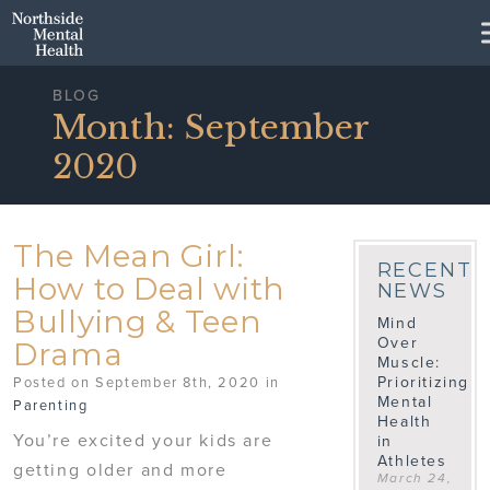
Skip to Main Content
BLOG
Month:
September
2020
The Mean Girl:
RECENT
How to Deal with
NEWS
Bullying & Teen
Mind
Over
Drama
Muscle:
Prioritizing
Posted on September 8th, 2020 in
Mental
Parenting
Health
You’re excited your kids are
in
Athletes
getting older and more
March 24,