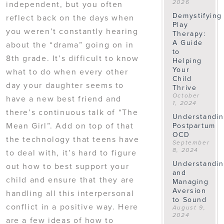
independent, but you often
2026
Demystifying
reflect back on the days when
Play
you weren’t constantly hearing
Therapy:
A Guide
about the “drama” going on in
to
8th grade. It’s difficult to know
Helping
Your
what to do when every other
Child
day your daughter seems to
Thrive
October
have a new best friend and
1, 2024
there’s continuous talk of “The
Understandi
Mean Girl”. Add on top of that
Postpartum
OCD
the technology that teens have
September
8, 2024
to deal with, it’s hard to figure
Understandi
out how to best support your
and
child and ensure that they are
Managing
Aversion
handling all this interpersonal
to Sound
conflict in a positive way. Here
August 9,
2024
are a few ideas of how to