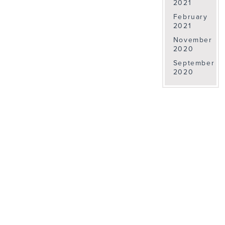
2021
February
2021
November
2020
September
2020