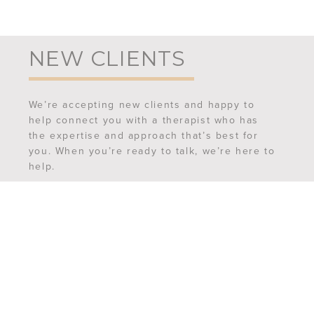
NEW CLIENTS
We’re accepting new clients and happy to
help connect you with a therapist who has
the expertise and approach that’s best for
you. When you’re ready to talk, we’re here to
help.
REQUEST AN APPOINTMENT
MEET OUR TEAM
FREQUENTLY ASKED QUESTIONS
CONTACT US
6507 Ferguson Street,