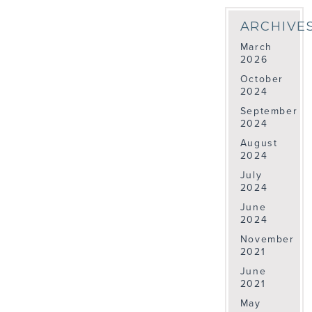
ARCHIVE
March
2026
October
2024
September
2024
August
2024
July
2024
June
2024
November
2021
June
2021
May