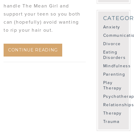
handle The Mean Girl and
support your teen so you both
CATEGOR
can (hopefully) avoid wanting
Anxiety
to rip your hair out.
Communicati
Divorce
CONTINUE READING
Eating
Disorders
Mindfulness
Parenting
Play
Therapy
Psychothera
Relationship
Therapy
Trauma