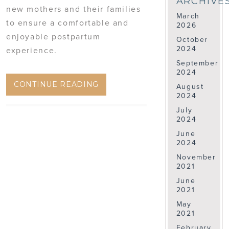
ARCHIVE
new mothers and their families
March
to ensure a comfortable and
2026
enjoyable postpartum
October
2024
experience.
September
2024
CONTINUE READING
August
2024
July
2024
June
2024
November
2021
June
2021
May
2021
February