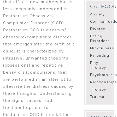
that affects new mothers but is
CATEGOR
less commonly understood is
Anxiety
Postpartum Obsessive-
Communicati
Compulsive Disorder (OCD).
Divorce
Postpartum OCD is a form of
Eating
obsessive-compulsive disorder
Disorders
that emerges after the birth of a
Mindfulness
child. It is characterized by
Parenting
intrusive, unwanted thoughts
Play
(obsessions) and repetitive
Therapy
behaviors (compulsions) that
Psychothera
are performed in an attempt to
Relationship
alleviate the distress caused by
Therapy
these thoughts. Understanding
Trauma
the signs, causes, and
treatment options for
Postpartum OCD is crucial for