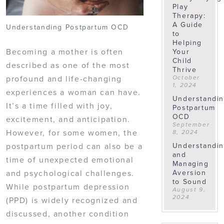
Play
Therapy:
A Guide
Understanding Postpartum OCD
to
Helping
Becoming a mother is often
Your
Child
described as one of the most
Thrive
profound and life-changing
October
1, 2024
experiences a woman can have.
Understandi
It’s a time filled with joy,
Postpartum
OCD
excitement, and anticipation.
September
However, for some women, the
8, 2024
Understandi
postpartum period can also be a
and
time of unexpected emotional
Managing
Aversion
and psychological challenges.
to Sound
While postpartum depression
August 9,
2024
(PPD) is widely recognized and
discussed, another condition