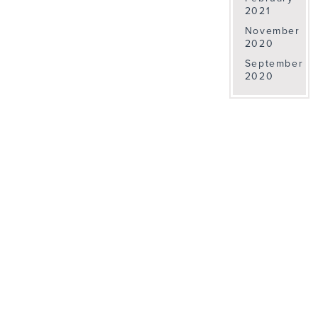
2021
November
2020
September
2020