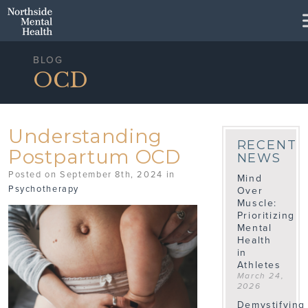
Skip to Main Content
BLOG
OCD
Understanding
RECENT
Postpartum OCD
NEWS
Posted on September 8th, 2024 in
Mind
Psychotherapy
Over
Muscle:
Prioritizing
Mental
Health
in
Athletes
March 24,
2026
Demystifying