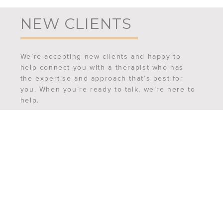
NEW CLIENTS
We’re accepting new clients and happy to
help connect you with a therapist who has
the expertise and approach that’s best for
you. When you’re ready to talk, we’re here to
help.
REQUEST AN APPOINTMENT
MEET OUR TEAM
FREQUENTLY ASKED QUESTIONS
CONTACT US
6507 Ferguson Street,
Suite 201
Indianapolis, IN 46220