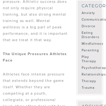
pressure. Athletic success does
CATEGOR
not only require physical
Anxiety
training, but also strong mental
Communicati
training as well. Mental
Divorce
wellness is a big part of peak
Eating
performance, and it is important
Disorders
that we treat it that way.
Mindfulness
Parenting
The Unique Pressures Athletes
Play
Face
Therapy
Psychothera
Athletes face intense pressure
Relationship
that extends beyond the game
Therapy
itself. Whether they are
Trauma
competing at a youth,
collegiate, or professional
level, they often deal with fear