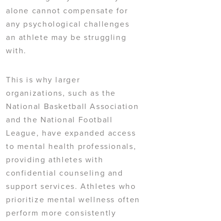
alone cannot compensate for
any psychological challenges
an athlete may be struggling
with.
This is why larger
organizations, such as the
National Basketball Association
and the National Football
League, have expanded access
to mental health professionals,
providing athletes with
confidential counseling and
support services. Athletes who
prioritize mental wellness often
perform more consistently