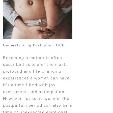
Understanding Postpartum OCD
Becoming a mother is often
described as one of the most
profound and life-changing
experiences a woman can have.
It’s a time filled with joy,
excitement, and anticipation.
However, for some women, the
postpartum period can also be a
time of unexpected emotional