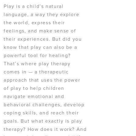
Play is a child’s natural
language, a way they explore
the world, express their
feelings, and make sense of
their experiences. But did you
know that play can also be a
powerful tool for healing?
That’s where play therapy
comes in — a therapeutic
approach that uses the power
of play to help children
navigate emotional and
behavioral challenges, develop
coping skills, and reach their
goals. But what exactly is play
therapy? How does it work? And