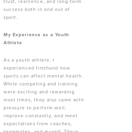
trust, resilience, and long-term
success both in and out of
sport.
My Experience as a Youth
Athlete
As a youth athlete, I
experienced firsthand how
sports can affect mental health.
While competing and training
were exciting and rewarding
most times, they also came with
pressure to perform well,
improve constantly, and meet
expectations from coaches,
teammates, and myself. There