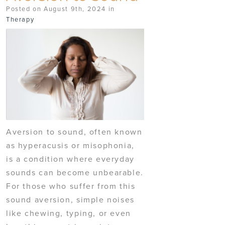
Posted on August 9th, 2024 in
Therapy
Aversion to sound, often known
as hyperacusis or misophonia,
is a condition where everyday
sounds can become unbearable.
For those who suffer from this
sound aversion, simple noises
like chewing, typing, or even