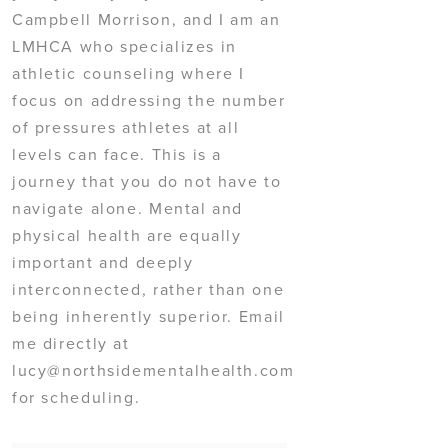
Campbell Morrison, and I am an
LMHCA who specializes in
athletic counseling where I
focus on addressing the number
of pressures athletes at all
levels can face. This is a
journey that you do not have to
navigate alone. Mental and
physical health are equally
important and deeply
interconnected, rather than one
being inherently superior. Email
me directly at
lucy@northsidementalhealth.com
for scheduling.