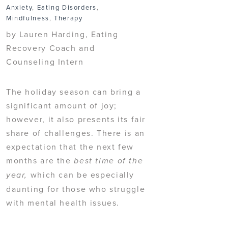
Anxiety
,
Eating Disorders
,
Mindfulness
,
Therapy
by Lauren Harding, Eating
Recovery Coach and
Counseling Intern
The holiday season can bring a
significant amount of joy;
however, it also presents its fair
share of challenges. There is an
expectation that the next few
months are the
best time of the
which can be especially
year,
daunting for those who struggle
with mental health issues.