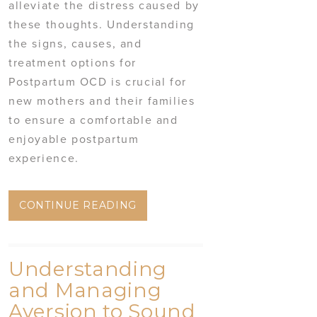
alleviate the distress caused by
these thoughts. Understanding
the signs, causes, and
treatment options for
Postpartum OCD is crucial for
new mothers and their families
to ensure a comfortable and
enjoyable postpartum
experience.
CONTINUE READING
Understanding
and Managing
Aversion to Sound