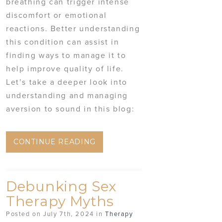
breathing can trigger intense
discomfort or emotional
reactions. Better understanding
this condition can assist in
finding ways to manage it to
help improve quality of life.
Let’s take a deeper look into
understanding and managing
aversion to sound in this blog:
CONTINUE READING
Debunking Sex
Therapy Myths
Posted on July 7th, 2024 in
Therapy