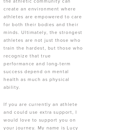
the athletic community can
create an environment where
athletes are empowered to care
for both their bodies and their
minds. Ultimately, the strongest
athletes are not just those who
train the hardest, but those who
recognize that true
performance and long-term
success depend on mental
health as much as physical
ability.
If you are currently an athlete
and could use extra support, I
would love to support you on
your journey. My name is Lucy