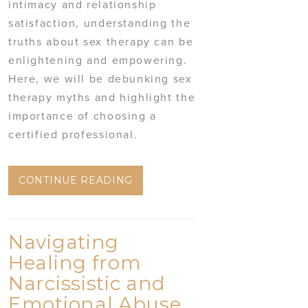
intimacy and relationship
satisfaction, understanding the
truths about sex therapy can be
enlightening and empowering.
Here, we will be debunking sex
therapy myths and highlight the
importance of choosing a
certified professional.
CONTINUE READING
Navigating
Healing from
Narcissistic and
Emotional Abuse