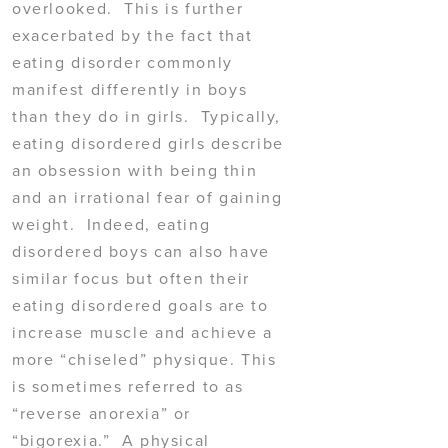
overlooked. This is further
exacerbated by the fact that
eating disorder commonly
manifest differently in boys
than they do in girls. Typically,
eating disordered girls describe
an obsession with being thin
and an irrational fear of gaining
weight. Indeed, eating
disordered boys can also have
similar focus but often their
eating disordered goals are to
increase muscle and achieve a
more “chiseled” physique. This
is sometimes referred to as
“reverse anorexia” or
“bigorexia.” A physical