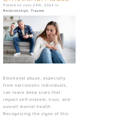
Posted on June 24th, 2024 in
Relationships
,
Trauma
Emotional abuse, especially
from narcissistic individuals,
can leave deep scars that
impact self-esteem, trust, and
overall mental health.
Recognizing the signs of this