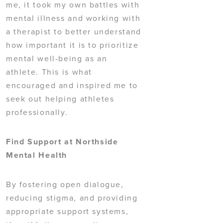
me, it took my own battles with
mental illness and working with
a therapist to better understand
how important it is to prioritize
mental well-being as an
athlete. This is what
encouraged and inspired me to
seek out helping athletes
professionally.
Find Support at Northside
Mental Health
By fostering open dialogue,
reducing stigma, and providing
appropriate support systems,