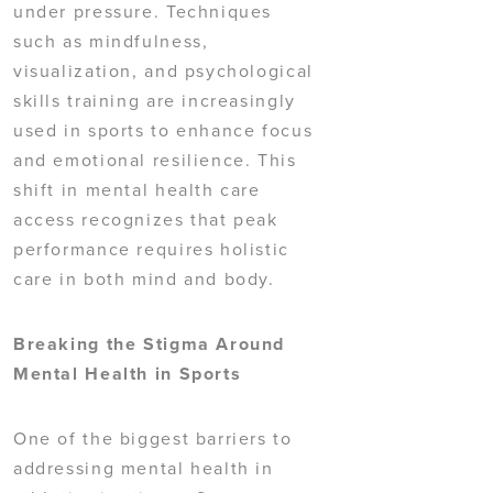
under pressure. Techniques
such as mindfulness,
visualization, and psychological
skills training are increasingly
used in sports to enhance focus
and emotional resilience. This
shift in mental health care
access recognizes that peak
performance requires holistic
care in both mind and body.
Breaking the Stigma Around
Mental Health in Sports
One of the biggest barriers to
addressing mental health in