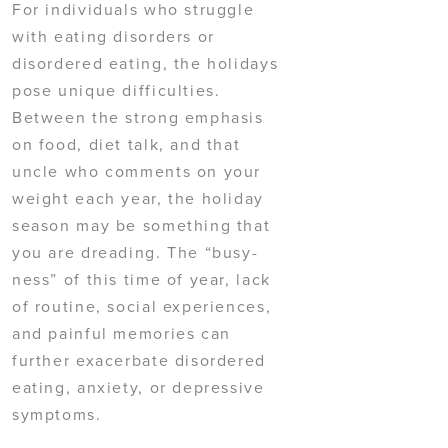
For individuals who struggle
with eating disorders or
disordered eating, the holidays
pose unique difficulties.
Between the strong emphasis
on food, diet talk, and that
uncle who comments on your
weight each year, the holiday
season may be something that
you are dreading. The “busy-
ness” of this time of year, lack
of routine, social experiences,
and painful memories can
further exacerbate disordered
eating, anxiety, or depressive
symptoms.