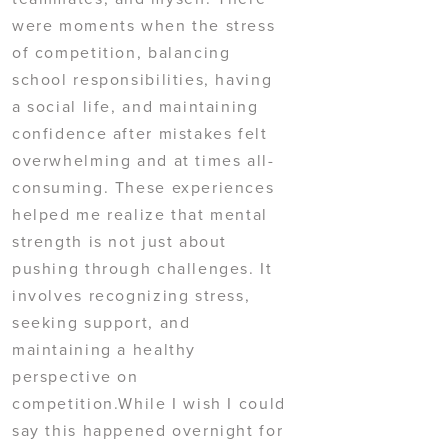
were moments when the stress
of competition, balancing
school responsibilities, having
a social life, and maintaining
confidence after mistakes felt
overwhelming and at times all-
consuming. These experiences
helped me realize that mental
strength is not just about
pushing through challenges. It
involves recognizing stress,
seeking support, and
maintaining a healthy
perspective on
competition.While I wish I could
say this happened overnight for