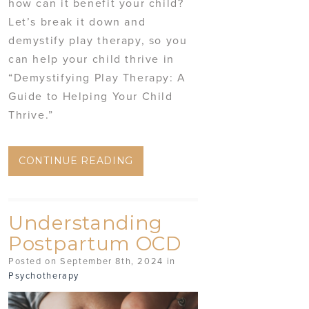
how can it benefit your child?
Let’s break it down and
demystify play therapy, so you
can help your child thrive in
“Demystifying Play Therapy: A
Guide to Helping Your Child
Thrive.”
CONTINUE READING
Understanding
Postpartum OCD
Posted on September 8th, 2024 in
Psychotherapy