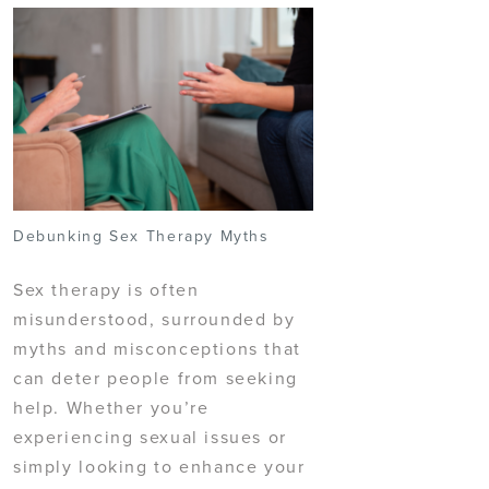
Debunking Sex Therapy Myths
Sex therapy is often
misunderstood, surrounded by
myths and misconceptions that
can deter people from seeking
help. Whether you’re
experiencing sexual issues or
simply looking to enhance your