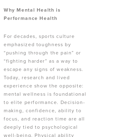
Why Mental Health is
Performance Health
For decades, sports culture
emphasized toughness by
“pushing through the pain” or
“fighting harder” as a way to
escape any signs of weakness.
Today, research and lived
experience show the opposite:
mental wellness is foundational
to elite performance. Decision-
making, confidence, ability to
focus, and reaction time are all
deeply tied to psychological
well-being. Physical ability