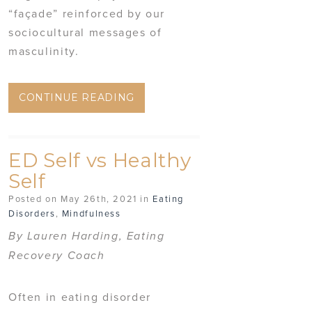
“façade” reinforced by our
sociocultural messages of
masculinity.
CONTINUE READING
ED Self vs Healthy
Self
Posted on May 26th, 2021 in
Eating
Disorders
,
Mindfulness
By Lauren Harding, Eating
Recovery Coach
Often in eating disorder