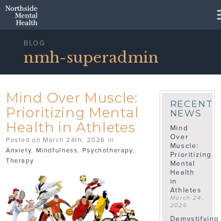
Skip to Main Content
BLOG
nmh-superadmin
Mind Over Muscle:
RECENT
Prioritizing Mental
NEWS
Health in Athletes
Mind
Over
Posted on March 24th, 2026 in
Muscle:
Anxiety
,
Mindfulness
,
Psychotherapy
,
Prioritizing
Therapy
Mental
Health
in
Athletes
March 24,
2026
Demystifying