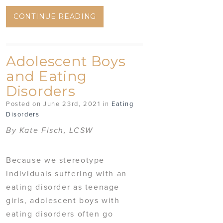
CONTINUE READING
Adolescent Boys
and Eating
Disorders
Posted on June 23rd, 2021 in
Eating
Disorders
By Kate Fisch, LCSW
Because we stereotype
individuals suffering with an
eating disorder as teenage
girls, adolescent boys with
eating disorders often go