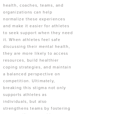
health, coaches, teams, and
organizations can help
normalize these experiences
and make it easier for athletes
to seek support when they need
it. When athletes feel safe
discussing their mental health,
they are more likely to access
resources, build healthier
coping strategies, and maintain
a balanced perspective on
competition. Ultimately,
breaking this stigma not only
supports athletes as
individuals, but also
strengthens teams by fostering