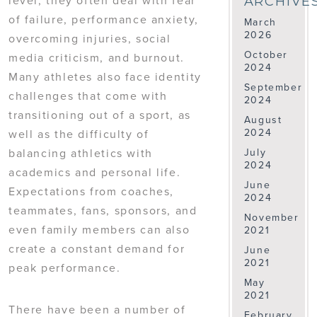
ARCHIVE
of failure, performance anxiety,
March
2026
overcoming injuries, social
October
media criticism, and burnout.
2024
Many athletes also face identity
September
challenges that come with
2024
transitioning out of a sport, as
August
2024
well as the difficulty of
balancing athletics with
July
2024
academics and personal life.
June
Expectations from coaches,
2024
teammates, fans, sponsors, and
November
even family members can also
2021
create a constant demand for
June
2021
peak performance.
May
2021
There have been a number of
February