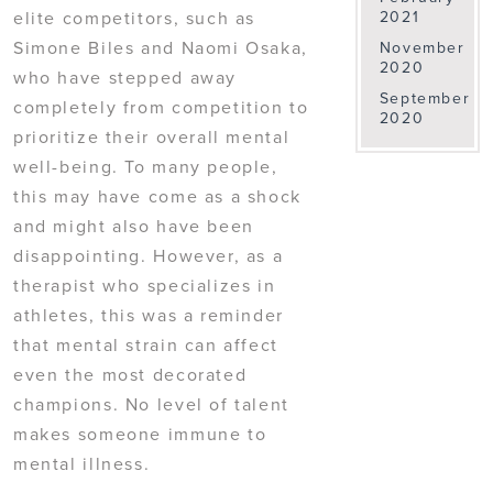
elite competitors, such as
2021
Simone Biles and Naomi Osaka,
November
2020
who have stepped away
September
completely from competition to
2020
prioritize their overall mental
well-being. To many people,
this may have come as a shock
and might also have been
disappointing. However, as a
therapist who specializes in
athletes, this was a reminder
that mental strain can affect
even the most decorated
champions. No level of talent
makes someone immune to
mental illness.