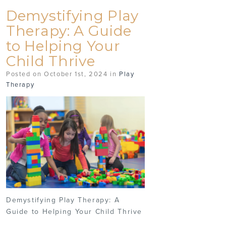
Demystifying Play
Therapy: A Guide
to Helping Your
Child Thrive
Posted on October 1st, 2024 in
Play
Therapy
Demystifying Play Therapy: A
Guide to Helping Your Child Thrive