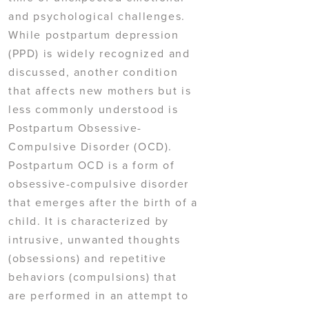
and psychological challenges.
While postpartum depression
(PPD) is widely recognized and
discussed, another condition
that affects new mothers but is
less commonly understood is
Postpartum Obsessive-
Compulsive Disorder (OCD).
Postpartum OCD is a form of
obsessive-compulsive disorder
that emerges after the birth of a
child. It is characterized by
intrusive, unwanted thoughts
(obsessions) and repetitive
behaviors (compulsions) that
are performed in an attempt to