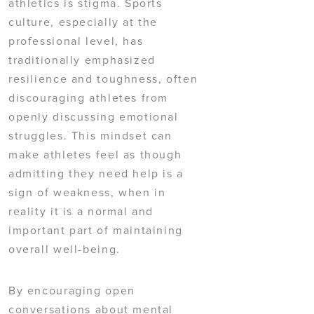
athletics is stigma. Sports
culture, especially at the
professional level, has
traditionally emphasized
resilience and toughness, often
discouraging athletes from
openly discussing emotional
struggles. This mindset can
make athletes feel as though
admitting they need help is a
sign of weakness, when in
reality it is a normal and
important part of maintaining
overall well-being.
By encouraging open
conversations about mental