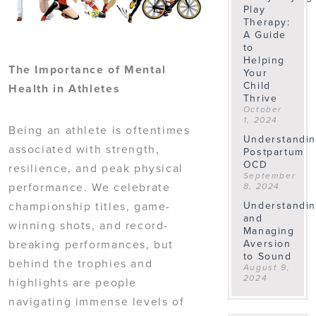
Play
Therapy:
A Guide
to
Helping
The Importance of Mental
Your
Child
Health in Athletes
Thrive
October
1, 2024
Being an athlete is oftentimes
Understandi
associated with strength,
Postpartum
OCD
resilience, and peak physical
September
performance. We celebrate
8, 2024
championship titles, game-
Understandi
and
winning shots, and record-
Managing
breaking performances, but
Aversion
to Sound
behind the trophies and
August 9,
2024
highlights are people
navigating immense levels of