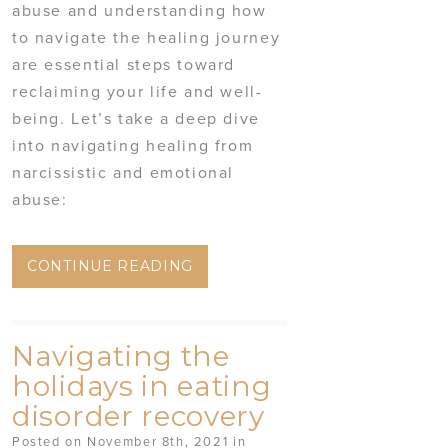
abuse and understanding how
to navigate the healing journey
are essential steps toward
reclaiming your life and well-
being. Let’s take a deep dive
into navigating healing from
narcissistic and emotional
abuse:
CONTINUE READING
Navigating the
holidays in eating
disorder recovery
Posted on November 8th, 2021 in